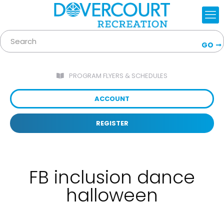
GO
PROGRAM FLYERS & SCHEDULES
ACCOUNT
REGISTER
FB inclusion dance
halloween