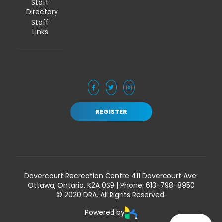
Staff
Directory
Staff
Links
REGISTER
Dovercourt Recreation Centre 411 Dovercourt Ave.
Ottawa, Ontario, K2A 0S9 | Phone:
613-798-8950
© 2020 DRA. All Rights Reserved.
Powered by