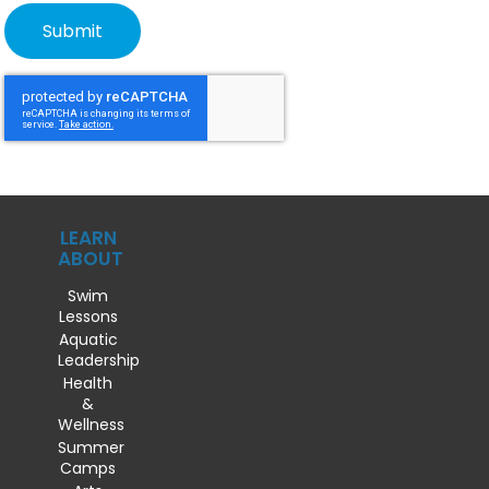
LEARN
ABOUT
Swim
Lessons
Aquatic
Leadership
Health
&
Wellness
Summer
Camps