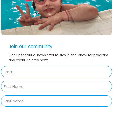
Join our community
Sign up for our e-newsletter to stay in-the-know for program
and event-related news.