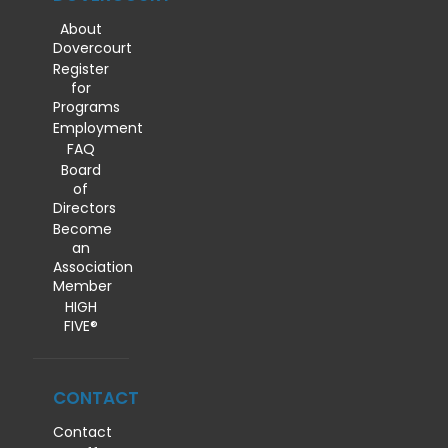
About
Dovercourt
Register
for
Programs
Employment
FAQ
Board
of
Directors
Become
an
Association
Member
HIGH
FIVE®
CONTACT
Contact