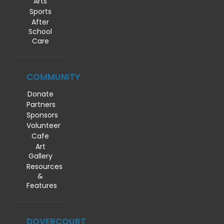
Arts
Sports
After
School
Care
COMMUNITY
Donate
Partners
Sponsors
Volunteer
Cafe
Art
Gallery
Resources
&
Features
DOVERCOURT