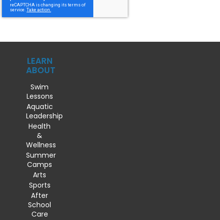
LEARN
ABOUT
Swim
Lessons
Aquatic
Leadership
Health
&
Wellness
Summer
Camps
Arts
Sports
After
School
Care