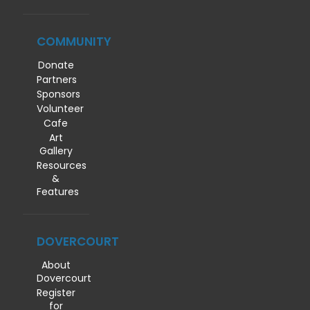
COMMUNITY
Donate
Partners
Sponsors
Volunteer
Cafe
Art
Gallery
Resources
&
Features
DOVERCOURT
About
Dovercourt
Register
for