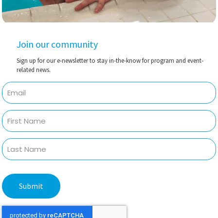
Join our community
Sign up for our e-newsletter to stay in-the-know for program and event-
related news.