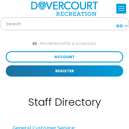
GO
PROGRAM FLYERS & SCHEDULES
ACCOUNT
REGISTER
Staff Directory
General Customer Service: