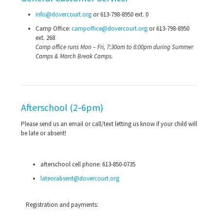
info@dovercourt.org
or
613-798-8950
ext. 0
Camp Office:
campoffice@dovercourt.org
or
613-798-8950
ext. 268
Camp office runs Mon – Fri, 7:30am to 6:00pm during Summer
Camps & March Break Camps.
Afterschool (2-6pm)
Please send us an email or call/text letting us know if your child will
be late or absent!
afterschool cell phone:
613-850-0735
lateorabsent@dovercourt.org
Registration and payments: