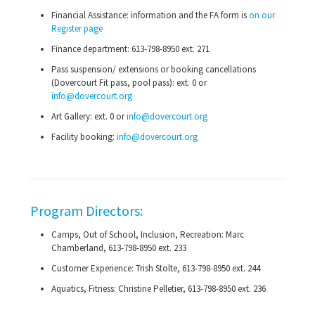
Financial Assistance: information and the FA form is
on our
Register page
Finance department:
613-798-8950
ext. 271
Pass suspension/ extensions or booking cancellations
(Dovercourt Fit pass, pool pass): ext. 0 or
info@dovercourt.org
Art Gallery: ext. 0 or
info@dovercourt.org
Facility booking:
info@dovercourt.org
Program Directors:
Camps, Out of School, Inclusion, Recreation: Marc
Chamberland,
613-798-8950
ext. 233
Customer Experience: Trish Stolte,
613-798-8950
ext. 244
Aquatics, Fitness: Christine Pelletier,
613-798-8950
ext. 236