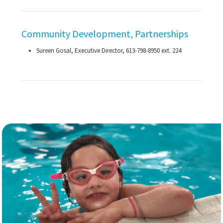
Community Development, Partnerships
Sureen Gosal, Executive Director,
613-798-8950
ext. 224