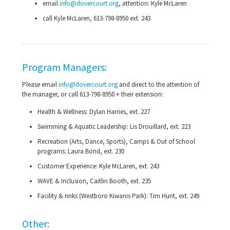
email
info@dovercourt.org
, attention: Kyle McLaren
call Kyle McLaren,
613-798-8950
ext. 243
Program Managers:
Please email
info@dovercourt.org
and direct to the attention of
the manager, or call
613-798-8950
+ their extension:
Health & Wellness: Dylan Harries, ext. 227
Swimming & Aquatic Leadership: Lis Drouillard, ext. 223
Recreation (Arts, Dance, Sports), Camps & Out of School
programs: Laura Bond, ext. 230
Customer Experience: Kyle McLaren, ext. 243
WAVE & Inclusion, Caitlin Booth, ext. 235
Facility & rinks (Westboro Kiwanis Park): Tim Hunt, ext. 249
Other: