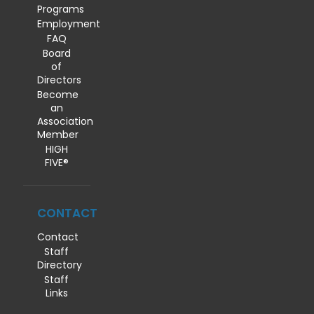
Programs
Employment
FAQ
Board
of
Directors
Become
an
Association
Member
HIGH
FIVE®
CONTACT
Contact
Staff
Directory
Staff
Links