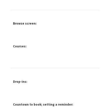
Browse screen:
Courses:
Drop-ins:
Countown to book; setting a reminder: