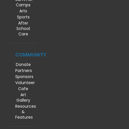
Camps
Arts
Sports
After
School
Care
COMMUNITY
Donate
Partners
Sponsors
Volunteer
Cafe
Art
Gallery
Resources
&
Features