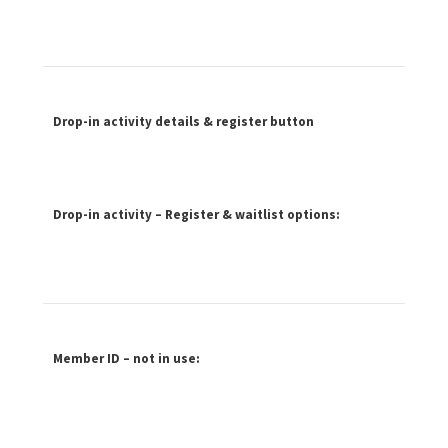
Drop-in activity details & register button
Drop-in activity – Register & waitlist options:
Member ID – not in use: