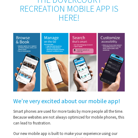
RECREATION MOBILE APP IS
HERE!
We’re very excited about our mobile app!
Smart phones are used for more tasks by more people all the time.
Because websites are not always optimized for mobile phones, this
can lead to frustration.
Our new mobile app is built to make your experience using our