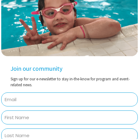
Join our community
Sign up for our e-newsletter to stay in-the-know for program and event-
related news.