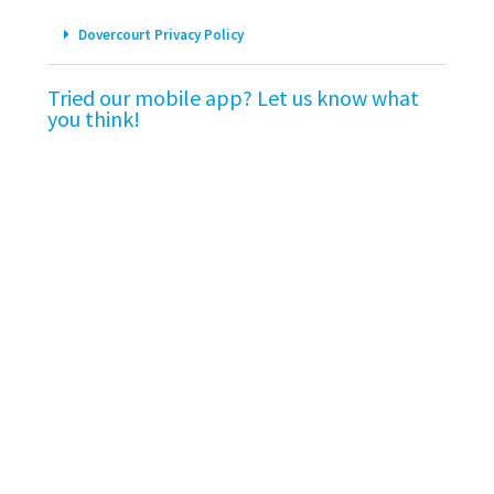
Dovercourt Privacy Policy
Tried our mobile app? Let us know what
you think!