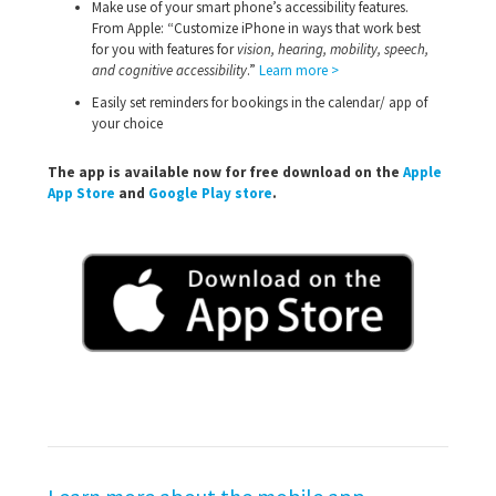
Make use of your smart phone’s accessibility features.
From Apple: “Customize iPhone in ways that work best
for you with features for
vision, hearing, mobility, speech,
and cognitive accessibility
.”
Learn more >
Easily set reminders for bookings in the calendar/ app of
your choice
The app is available now for free download on the
Apple
App Store
and
Google Play store
.