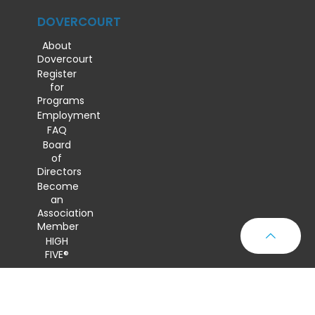
DOVERCOURT
About
Dovercourt
Register
for
Programs
Employment
FAQ
Board
of
Directors
Become
an
Association
Member
HIGH
FIVE®
CONTACT