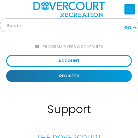
GO
PROGRAM FLYERS & SCHEDULES
ACCOUNT
REGISTER
Support
THE DOVERCOURT