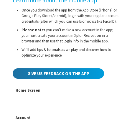
Learn more about the mobile app
Once you download the app from the App Store (iPhone) or
Google Play Store (Android), login with your regular account
credentials (after which you can use biometrics like Face ID).
Please note:
you can’t make a new account in the app;
you must create your account in Xplor Recreation in a
browser and then use that login info in the mobile app.
We’ll add tips & tutorials as we play and discover how to
optimize your experience.
GIVE US FEEDBACK ON THE APP
Home Screen
Account