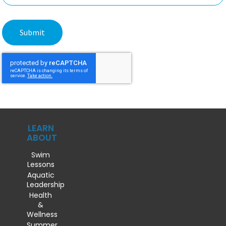
LEARN
ABOUT
Swim
Lessons
Aquatic
Leadership
Health
&
Wellness
Summer