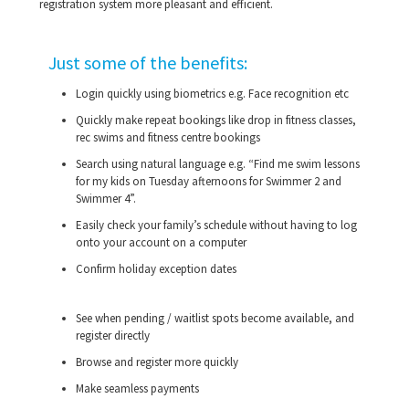
registration system more pleasant and efficient.
Just some of the benefits:
Login quickly using biometrics e.g. Face recognition etc
Quickly make repeat bookings like drop in fitness classes,
rec swims and fitness centre bookings
Search using natural language e.g. “Find me swim lessons
for my kids on Tuesday afternoons for Swimmer 2 and
Swimmer 4”.
Easily check your family’s schedule without having to log
onto your account on a computer
Confirm holiday exception dates
See when pending / waitlist spots become available, and
register directly
Browse and register more quickly
Make seamless payments