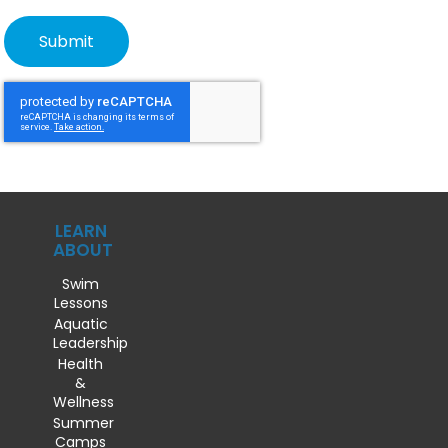
LEARN
ABOUT
Swim
Lessons
Aquatic
Leadership
Health
&
Wellness
Summer
Camps