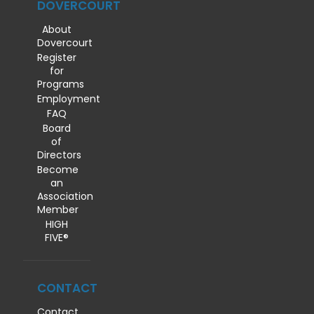
DOVERCOURT
About
Dovercourt
Register
for
Programs
Employment
FAQ
Board
of
Directors
Become
an
Association
Member
HIGH
FIVE®
CONTACT
Contact