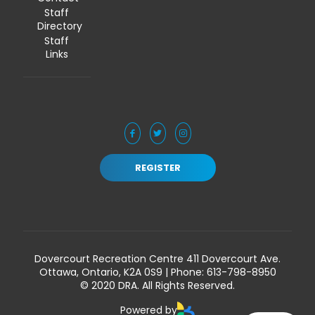
Staff
Directory
Staff
Links
REGISTER
Dovercourt Recreation Centre 411 Dovercourt Ave.
Ottawa, Ontario, K2A 0S9 | Phone:
613-798-8950
© 2020 DRA. All Rights Reserved.
Powered by