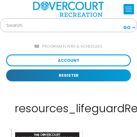
GO
PROGRAM FLYERS & SCHEDULES
ACCOUNT
REGISTER
resources_lifeguardRe