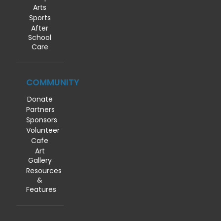
Arts
Sports
After
School
Care
COMMUNITY
Donate
Partners
Sponsors
Volunteer
Cafe
Art
Gallery
Resources
&
Features