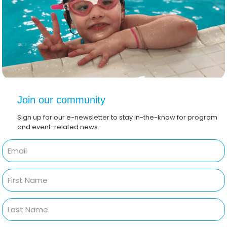
Join our community
Sign up for our e-newsletter to stay in-the-know for program
and event-related news.