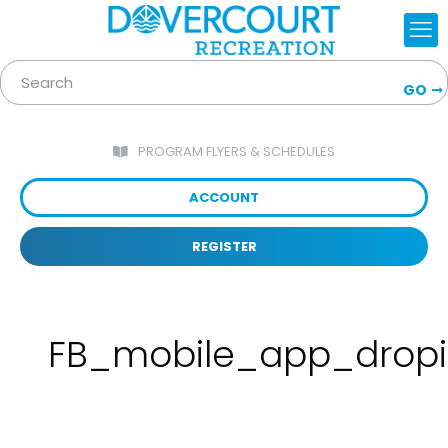
GO
PROGRAM FLYERS & SCHEDULES
ACCOUNT
REGISTER
FB_mobile_app_drop