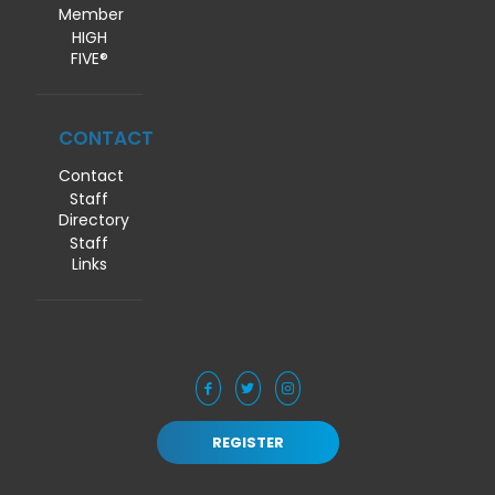
Member
HIGH
FIVE®
CONTACT
Contact
Staff
Directory
Staff
Links
REGISTER