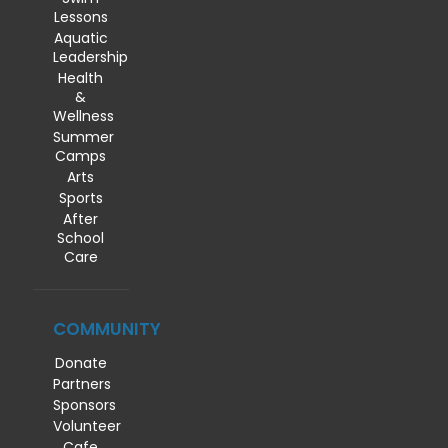
Lessons
Aquatic
Leadership
Health
&
Wellness
Summer
Camps
Arts
Sports
After
School
Care
COMMUNITY
Donate
Partners
Sponsors
Volunteer
Cafe