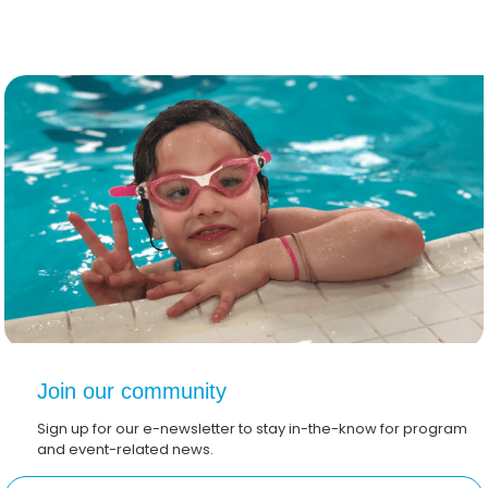
Join our community
Sign up for our e-newsletter to stay in-the-know for program
and event-related news.