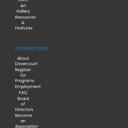
Art
Gallery
Resources
&
Features
DOVERCOURT
About
Dovercourt
Register
for
Programs
Employment
FAQ
Board
of
Directors
Become
an
Association