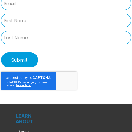
LEARN
ABOUT
Swim