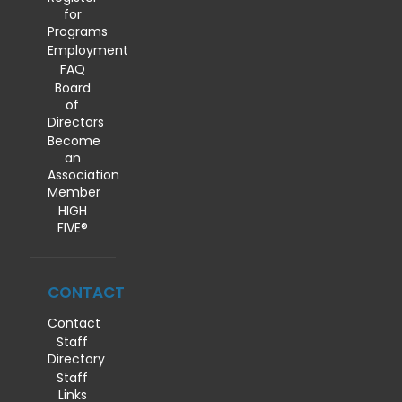
for
Programs
Employment
FAQ
Board
of
Directors
Become
an
Association
Member
HIGH
FIVE®
CONTACT
Contact
Staff
Directory
Staff
Links