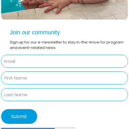
Join our community
Sign up for our e-newsletter to stay in-the-know for program
and event-related news.