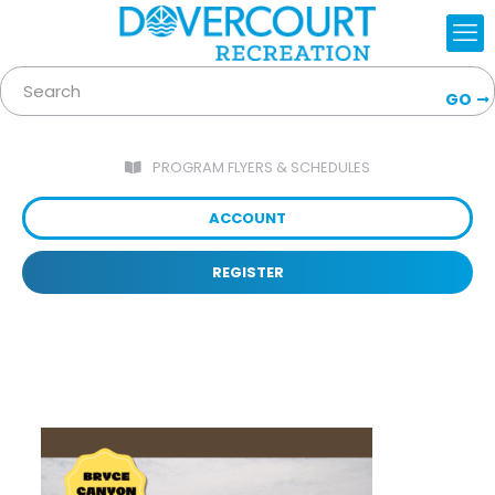
GO
PROGRAM FLYERS & SCHEDULES
ACCOUNT
REGISTER