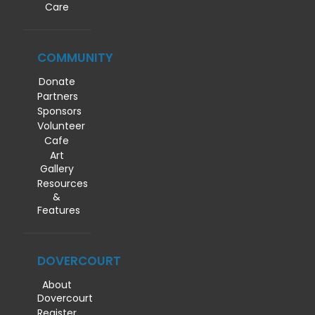
Care
COMMUNITY
Donate
Partners
Sponsors
Volunteer
Cafe
Art
Gallery
Resources
&
Features
DOVERCOURT
About
Dovercourt
Register