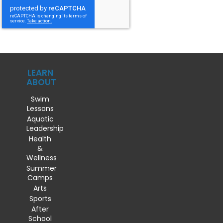
LEARN
ABOUT
Swim
Lessons
Aquatic
Leadership
Health
&
Wellness
Summer
Camps
Arts
Sports
After
School