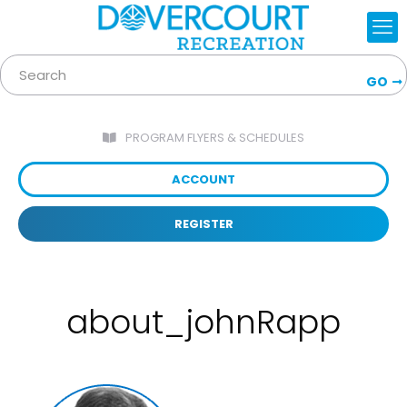
GO
PROGRAM FLYERS & SCHEDULES
ACCOUNT
REGISTER
about_johnRapp