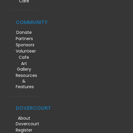
Care
COMMUNITY
Donate
Partners
Sponsors
Volunteer
Cafe
Art
Gallery
Resources
&
Features
DOVERCOURT
About
Dovercourt
Register