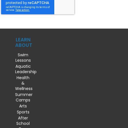
LEARN
ABOUT
Swim
Lessons
Aquatic
Leadership
Health
&
Wellness
Summer
Camps
Arts
Sports
After
School