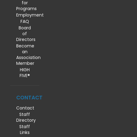
for
Programs
Employment
FAQ
Board
of
Directors
Become
an
Association
Member
HIGH
FIVE®
CONTACT
Contact
Staff
Directory
Staff
Links