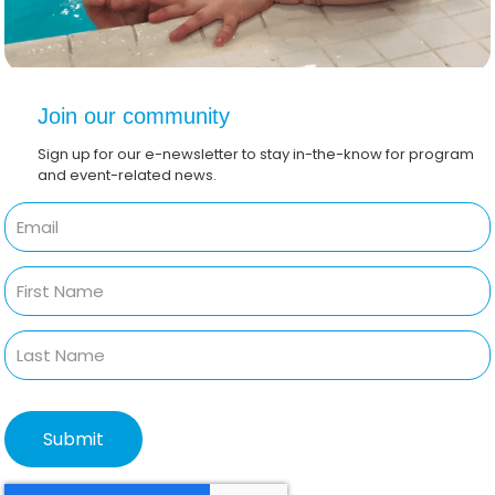
Join our community
Sign up for our e-newsletter to stay in-the-know for program
and event-related news.