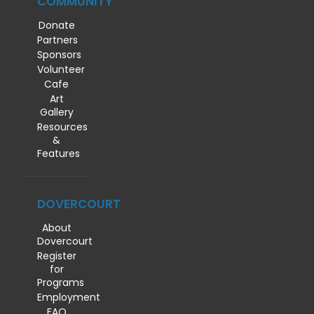
COMMUNITY
Donate
Partners
Sponsors
Volunteer
Cafe
Art
Gallery
Resources
&
Features
DOVERCOURT
About
Dovercourt
Register
for
Programs
Employment
FAQ