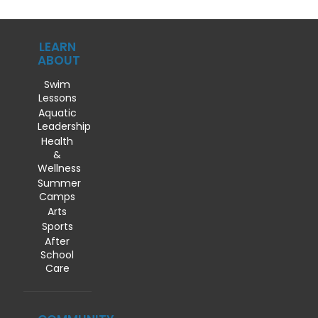
LEARN
ABOUT
Swim
Lessons
Aquatic
Leadership
Health
&
Wellness
Summer
Camps
Arts
Sports
After
School
Care