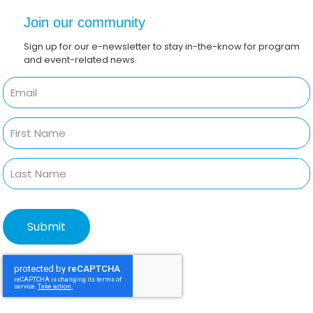
Join our community
Sign up for our e-newsletter to stay in-the-know for program
and event-related news.