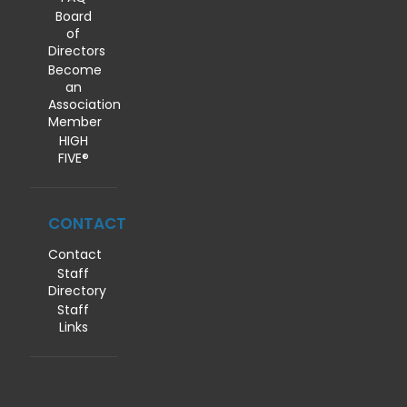
Board
of
Directors
Become
an
Association
Member
HIGH
FIVE®
CONTACT
Contact
Staff
Directory
Staff
Links