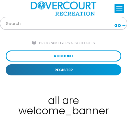
GO
PROGRAM FLYERS & SCHEDULES
ACCOUNT
REGISTER
all are
welcome_banner