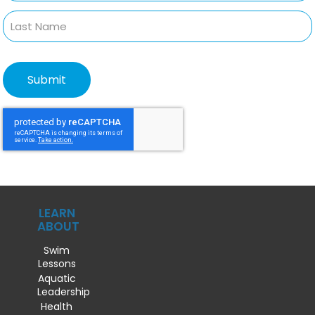
LEARN
ABOUT
Swim
Lessons
Aquatic
Leadership
Health