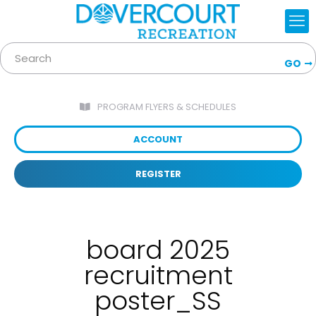
GO
PROGRAM FLYERS & SCHEDULES
ACCOUNT
REGISTER
board 2025
recruitment
poster_SS