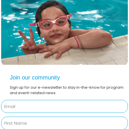
Join our community
Sign up for our e-newsletter to stay in-the-know for program
and event-related news.