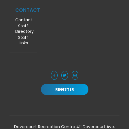
CONTACT
Contact
Staff
Directory
Staff
Links
REGISTER
Dovercourt Recreation Centre 411 Dovercourt Ave.