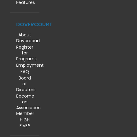
Features
DOVERCOURT
About
Dovercourt
Register
for
Programs
Employment
FAQ
Board
of
Directors
Become
an
Association
Member
HIGH
FIVE®