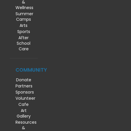
&
Wellness
Summer
Camps
Arts
Sports
After
School
Care
COMMUNITY
Donate
Partners
Sponsors
Volunteer
Cafe
Art
Gallery
Resources
&