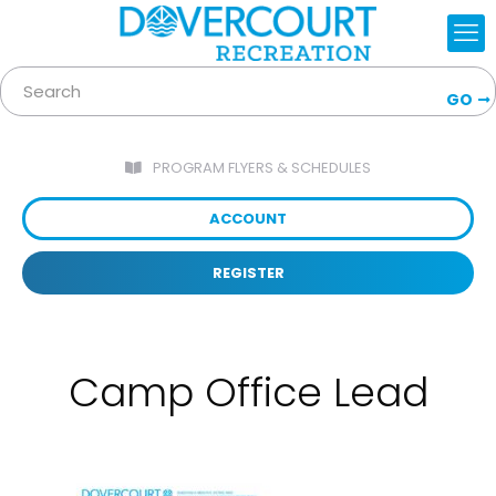
GO
PROGRAM FLYERS & SCHEDULES
ACCOUNT
REGISTER
Camp Office Lead