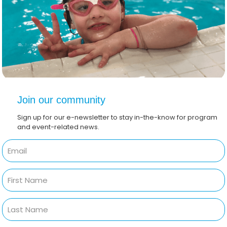
Join our community
Sign up for our e-newsletter to stay in-the-know for program
and event-related news.