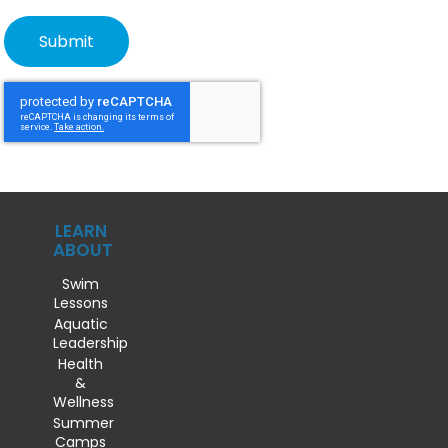
LEARN
ABOUT
Swim
Lessons
Aquatic
Leadership
Health
&
Wellness
Summer
Camps