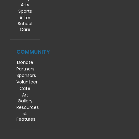
Arts
Sports
After
School
Care
COMMUNITY
Donate
Partners
Sponsors
Volunteer
Cafe
Art
Gallery
Resources
&
Features