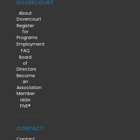
DOVERCOURT
About
Dovercourt
Register
for
Programs
Employment
FAQ
Board
of
Directors
Become
an
Association
Member
HIGH
FIVE®
CONTACT
Contact