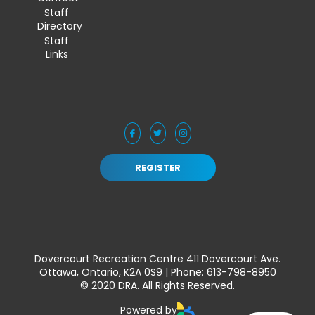
Staff
Directory
Staff
Links
REGISTER
Dovercourt Recreation Centre 411 Dovercourt Ave.
Ottawa, Ontario, K2A 0S9 | Phone:
613-798-8950
© 2020 DRA. All Rights Reserved.
Powered by