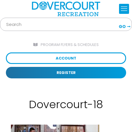
GO
PROGRAM FLYERS & SCHEDULES
ACCOUNT
REGISTER
Dovercourt-18