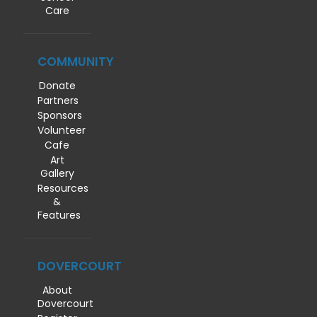
Care
COMMUNITY
Donate
Partners
Sponsors
Volunteer
Cafe
Art
Gallery
Resources
&
Features
DOVERCOURT
About
Dovercourt