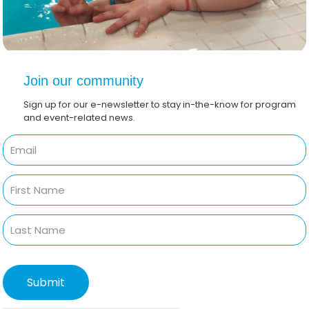
Join our community
Sign up for our e-newsletter to stay in-the-know for program
and event-related news.