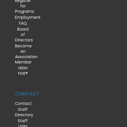
Register
for
Programs
Employment
FAQ
Board
of
Directors
Become
an
Association
Member
HIGH
FIVE®
CONTACT
Contact
Staff
Directory
Staff
Links