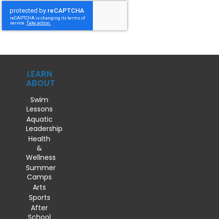
LEARN
ABOUT
Swim
Lessons
Aquatic
Leadership
Health
&
Wellness
Summer
Camps
Arts
Sports
After
School