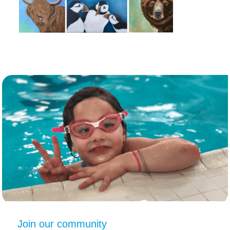
Join our community