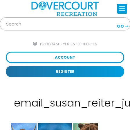
GO
PROGRAM FLYERS & SCHEDULES
ACCOUNT
REGISTER
email_susan_reiter_j