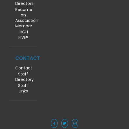
Directors
Become
an
Association
Member
HIGH
FIVE®
CONTACT
Contact
Staff
Directory
Staff
Links