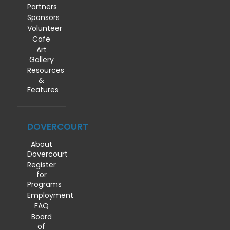
Partners
Sponsors
Volunteer
Cafe
Art
Gallery
Resources
&
Features
DOVERCOURT
About
Dovercourt
Register
for
Programs
Employment
FAQ
Board
of