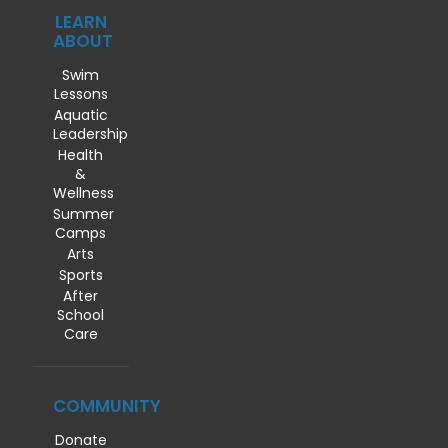
LEARN
ABOUT
Swim
Lessons
Aquatic
Leadership
Health
&
Wellness
Summer
Camps
Arts
Sports
After
School
Care
COMMUNITY
Donate