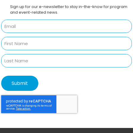
Sign up for our e-newsletter to stay in-the-know for program
and event-related news.