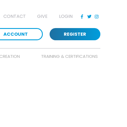
CONTACT
GIVE
LOGIN
ACCOUNT
REGISTER
CREATION
TRAINING & CERTIFICATIONS