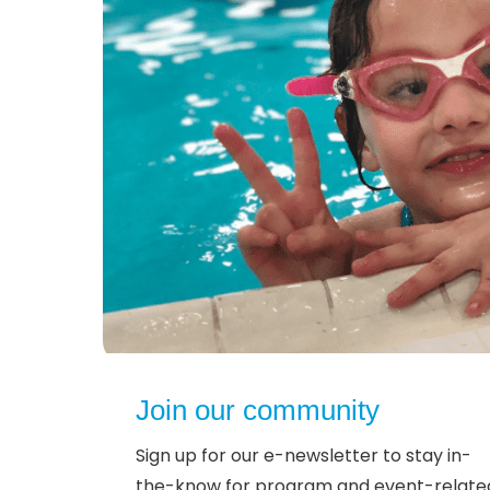
Join our community
Sign up for our e-newsletter to stay in-
the-know for program and event-relate