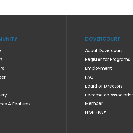
UNITY
DOVERCOURT
e
About Dovercourt
rs
Register for Programs
rs
Employment
eer
FAQ
Board of Directors
lery
Become an Associatio
Member
ces & Features
HIGH FIVE®