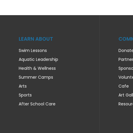
LEARN ABOUT
COMM
Swim Lessons
Donat
Aquatic Leadership
Partne
Health & Wellness
Sponso
Summer Camps
Volunt
Arts
Cafe
Sports
Art Gal
After School Care
Resour