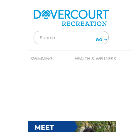
GO
SWIMMING
HEALTH & WELLNESS