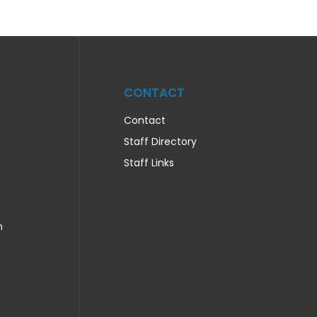
CONTACT
Contact
Staff Directory
Staff Links
n