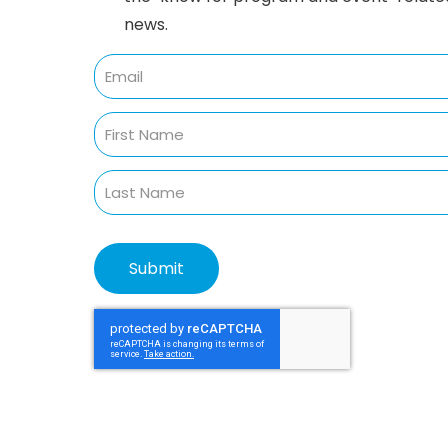
news.