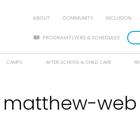
ABOUT
COMMUNITY
INCLUSION
PROGRAM FLYERS & SCHEDULES
CAMPS
AFTER SCHOOL & CHILD CARE
RE
matthew-web