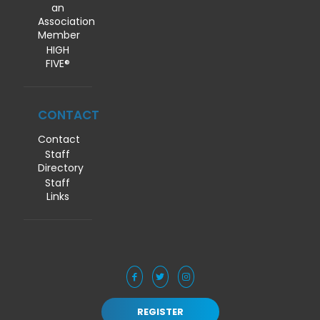
an
Association
Member
HIGH
FIVE®
CONTACT
Contact
Staff
Directory
Staff
Links
REGISTER