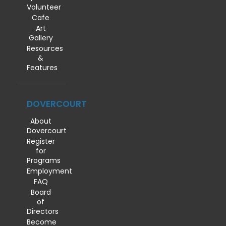
Volunteer
Cafe
Art
Gallery
Resources
&
Features
DOVERCOURT
About
Dovercourt
Register
for
Programs
Employment
FAQ
Board
of
Directors
Become