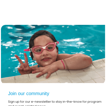
Join our community
Sign up for our e-newsletter to stay in-the-know for program