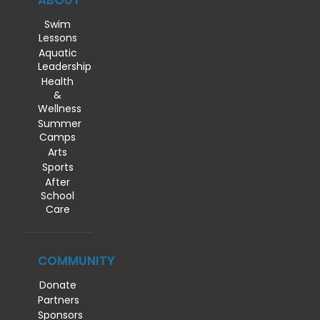
ABOUT
Swim
Lessons
Aquatic
Leadership
Health
&
Wellness
Summer
Camps
Arts
Sports
After
School
Care
COMMUNITY
Donate
Partners
Sponsors