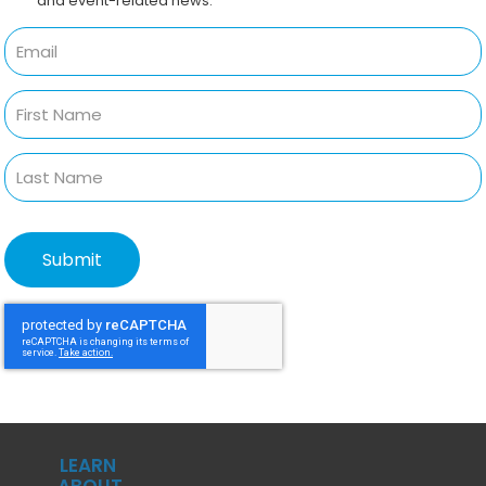
and event-related news.
LEARN