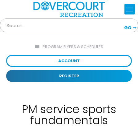
GO
PROGRAM FLYERS & SCHEDULES
ACCOUNT
REGISTER
PM service sports
fundamentals