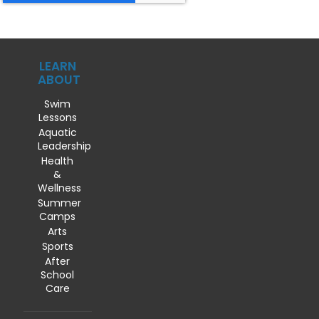
LEARN
ABOUT
Swim
Lessons
Aquatic
Leadership
Health
&
Wellness
Summer
Camps
Arts
Sports
After
School
Care