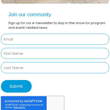
Join our community
Sign up for our e-newsletter to stay in-the-know for program
and event-related news.