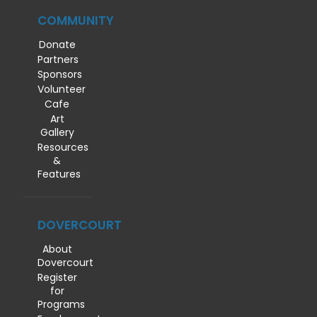
COMMUNITY
Donate
Partners
Sponsors
Volunteer
Cafe
Art
Gallery
Resources
&
Features
DOVERCOURT
About
Dovercourt
Register
for
Programs