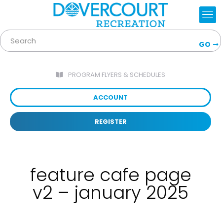
GO
PROGRAM FLYERS & SCHEDULES
ACCOUNT
REGISTER
feature cafe page
v2 – january 2025