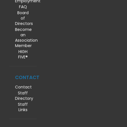
Employment
FAQ
Board
of
Directors
Become
an
Association
Member
HIGH
FIVE®
CONTACT
Contact
Staff
Directory
Staff
Links