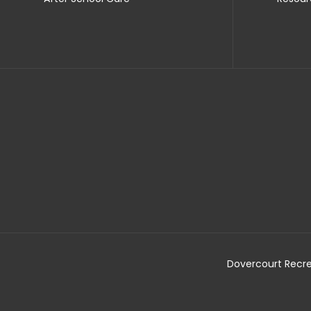
Dovercourt Recre