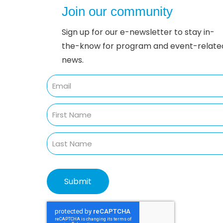
Join our community
Sign up for our e-newsletter to stay in-
the-know for program and event-relate
news.