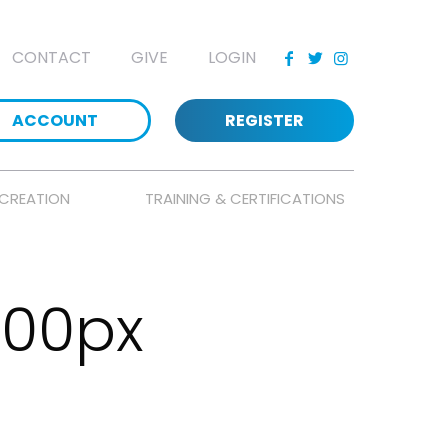
CONTACT
GIVE
LOGIN
ACCOUNT
REGISTER
CREATION
TRAINING & CERTIFICATIONS
500px