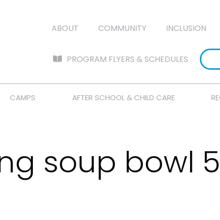
ABOUT
COMMUNITY
INCLUSION
PROGRAM FLYERS & SCHEDULES
CAMPS
AFTER SCHOOL & CHILD CARE
RE
ing soup bowl 