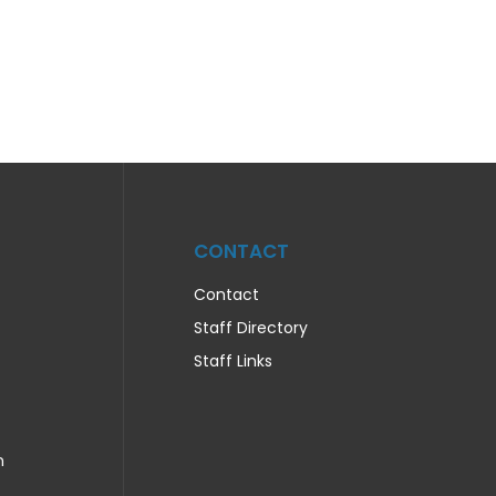
CONTACT
Contact
Staff Directory
Staff Links
n