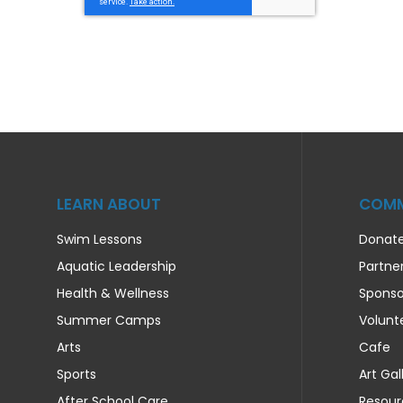
LEARN ABOUT
COMM
Swim Lessons
Donat
Aquatic Leadership
Partne
Health & Wellness
Sponso
Summer Camps
Volunt
Arts
Cafe
Sports
Art Gal
After School Care
Resour