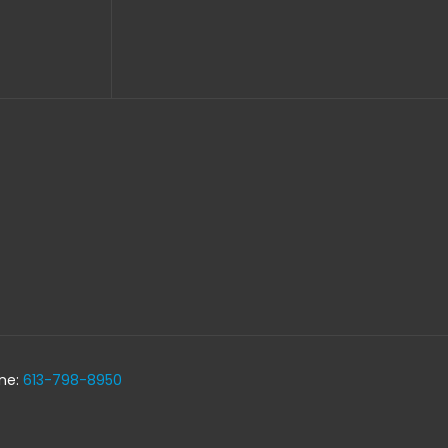
one:
613-798-8950