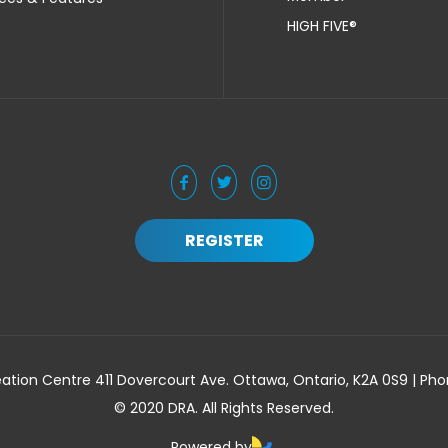
HIGH FIVE®
REGISTER
ation Centre 411 Dovercourt Ave. Ottawa, Ontario, K2A 0S9 | Ph
© 2020 DRA. All Rights Reserved.
Powered by