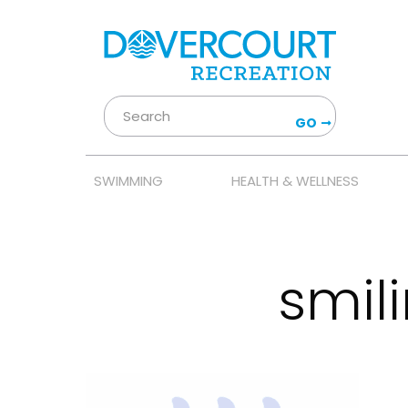
GO
SWIMMING
HEALTH & WELLNESS
smil