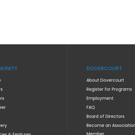
UNITY
DOVERCOURT
e
About Dovercourt
rs
Register for Programs
rs
Employment
eer
FAQ
Board of Directors
lery
Become an Associatio
Member
ces & Features