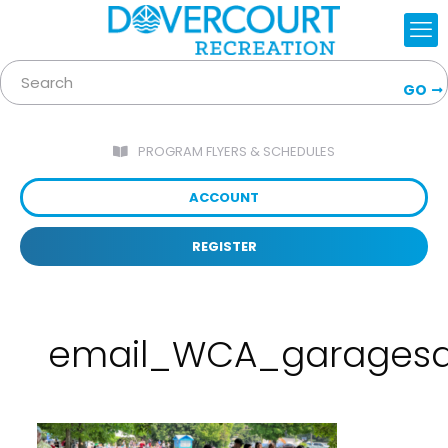
GO
PROGRAM FLYERS & SCHEDULES
ACCOUNT
REGISTER
email_WCA_garagesa