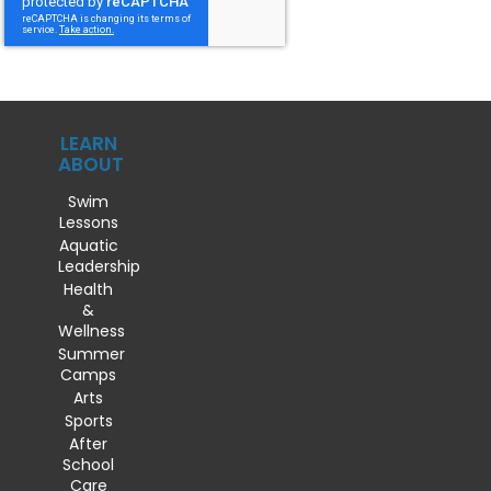
LEARN
ABOUT
Swim
Lessons
Aquatic
Leadership
Health
&
Wellness
Summer
Camps
Arts
Sports
After
School
Care