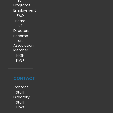
for
Programs
Employment
FAQ
Board
of
Directors
Become
an
Association
Member
HIGH
FIVE®
CONTACT
Contact
Staff
Directory
Staff
Links