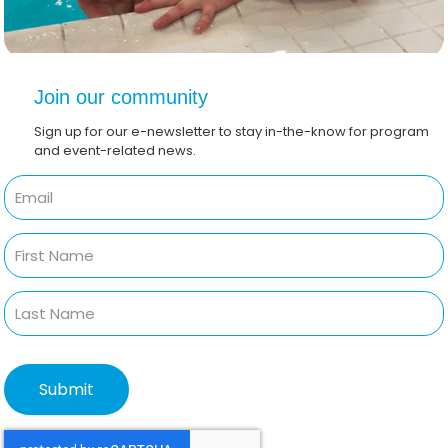
Join our community
Sign up for our e-newsletter to stay in-the-know for program
and event-related news.