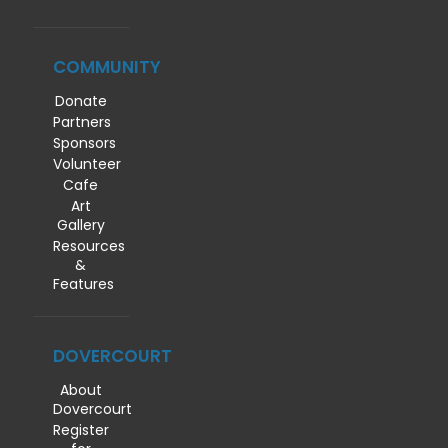
COMMUNITY
Donate
Partners
Sponsors
Volunteer
Cafe
Art
Gallery
Resources
&
Features
DOVERCOURT
About
Dovercourt
Register