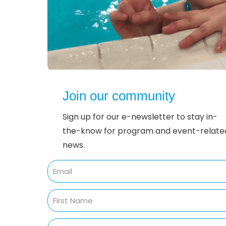
Join our community
Sign up for our e-newsletter to stay in-
the-know for program and event-relate
news.