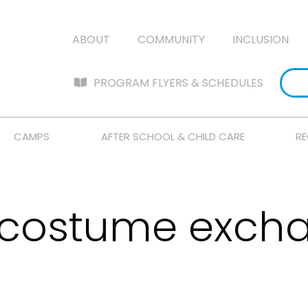
ABOUT
COMMUNITY
INCLUSION
PROGRAM FLYERS & SCHEDULES
CAMPS
AFTER SCHOOL & CHILD CARE
RE
 costume excha