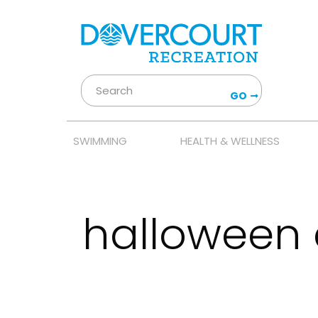
GO
SWIMMING
HEALTH & WELLNESS
halloween