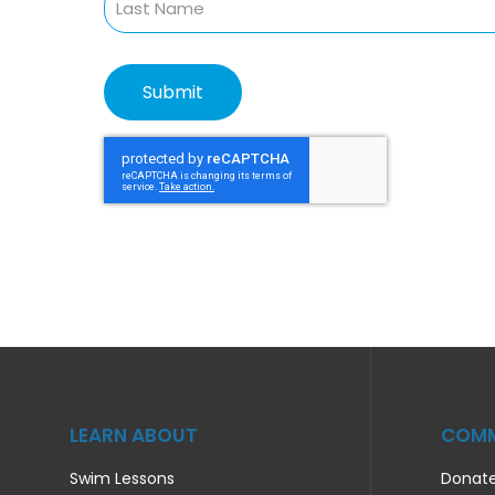
LEARN ABOUT
COMM
Swim Lessons
Donat