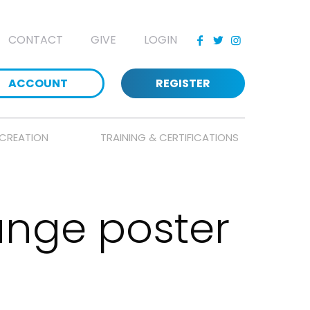
CONTACT
GIVE
LOGIN
ACCOUNT
REGISTER
CREATION
TRAINING & CERTIFICATIONS
nge poster