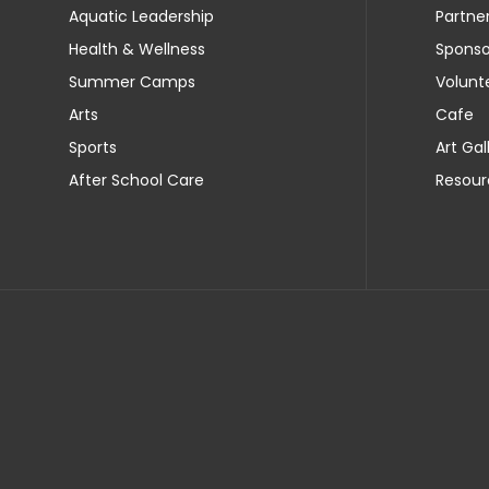
Aquatic Leadership
Partne
Health & Wellness
Sponso
Summer Camps
Volunt
Arts
Cafe
Sports
Art Gal
After School Care
Resour