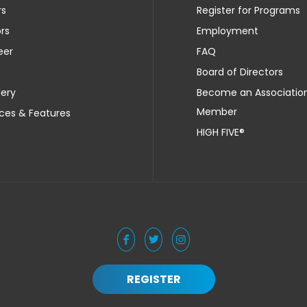
rs
Register for Programs
rs
Employment
eer
FAQ
Board of Directors
lery
Become an Associatio
Member
ces & Features
HIGH FIVE®
REGISTER