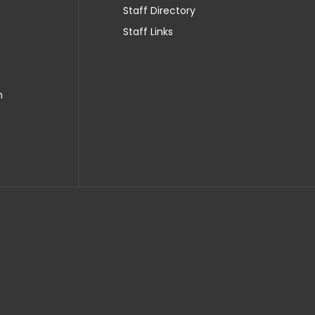
Staff Directory
Staff Links
n