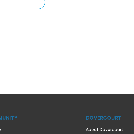
UNITY
DOVERCOURT
e
About Dovercourt