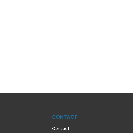
CONTACT
Contact