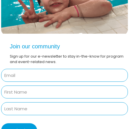
Join our community
Sign up for our e-newsletter to stay in-the-know for program
and event-related news.