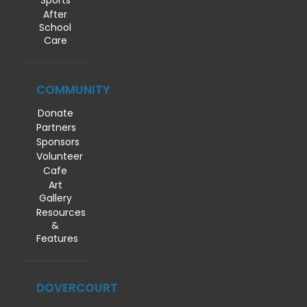
Sports
After
School
Care
COMMUNITY
Donate
Partners
Sponsors
Volunteer
Cafe
Art
Gallery
Resources
&
Features
DOVERCOURT