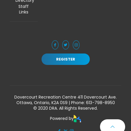
Directory
Staff
Links
REGISTER
Dovercourt Recreation Centre 411 Dovercourt Ave.
Ottawa, Ontario, K2A 0S9 | Phone:
613-798-8950
© 2020 DRA. All Rights Reserved.
Powered by