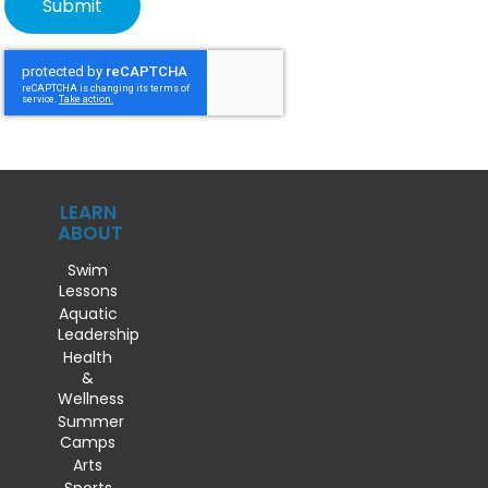
LEARN
ABOUT
Swim
Lessons
Aquatic
Leadership
Health
&
Wellness
Summer
Camps
Arts