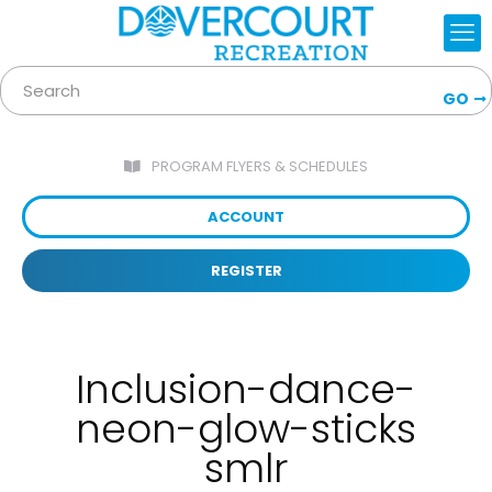
GO
PROGRAM FLYERS & SCHEDULES
ACCOUNT
REGISTER
Inclusion-dance-
neon-glow-sticks
smlr