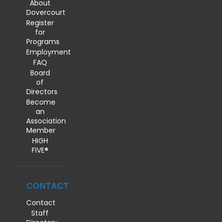
About
Dovercourt
Register
for
Programs
Employment
FAQ
Board
of
Directors
Become
an
Association
Member
HIGH
FIVE®
CONTACT
Contact
Staff