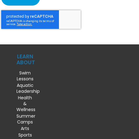
LEARN
ABOUT
Swim
Lessons
Aquatic
Leadership
Health
&
Wellness
Summer
Camps
Arts
Sports