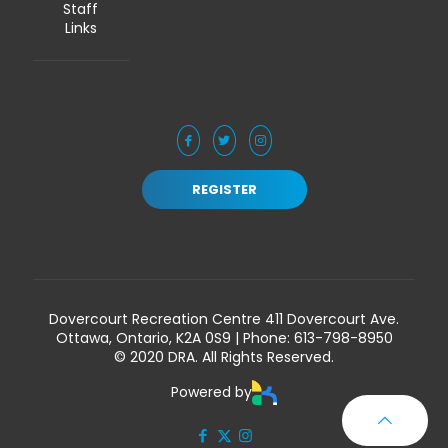
Staff
Links
REGISTER
Dovercourt Recreation Centre 411 Dovercourt Ave.
Ottawa, Ontario, K2A 0S9 | Phone:
613-798-8950
© 2020 DRA. All Rights Reserved.
Powered by