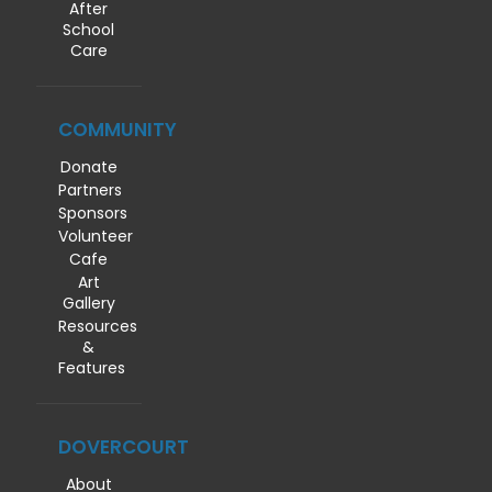
After
School
Care
COMMUNITY
Donate
Partners
Sponsors
Volunteer
Cafe
Art
Gallery
Resources
&
Features
DOVERCOURT
About