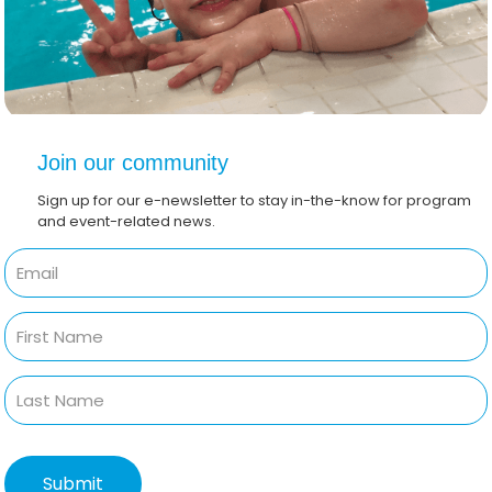
Join our community
Sign up for our e-newsletter to stay in-the-know for program
and event-related news.