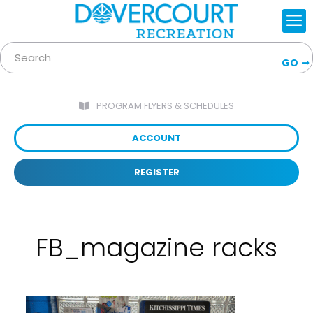
GO
PROGRAM FLYERS & SCHEDULES
ACCOUNT
REGISTER
FB_magazine racks