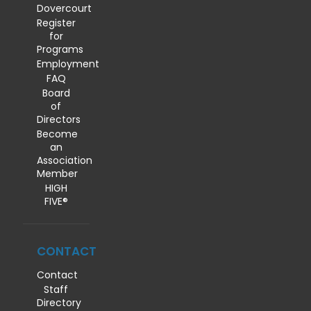
Dovercourt
Register
for
Programs
Employment
FAQ
Board
of
Directors
Become
an
Association
Member
HIGH
FIVE®
CONTACT
Contact
Staff
Directory