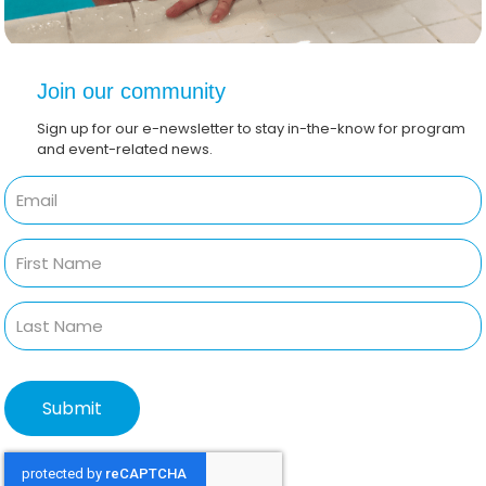
Join our community
Sign up for our e-newsletter to stay in-the-know for program
and event-related news.