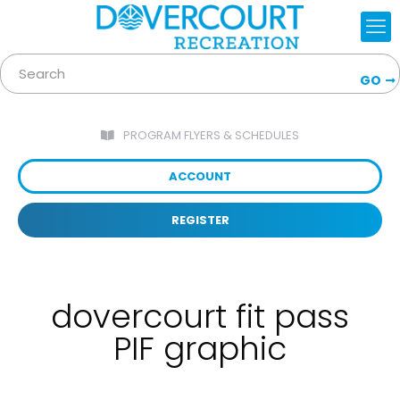
GO
PROGRAM FLYERS & SCHEDULES
ACCOUNT
REGISTER
dovercourt fit pass
PIF graphic