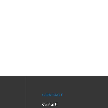
CONTACT
Contact