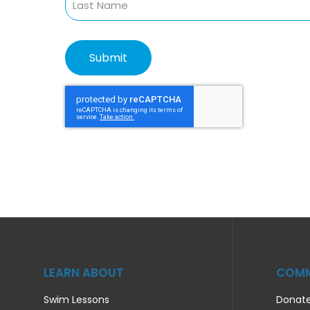
LEARN ABOUT
COMM
Swim Lessons
Donat