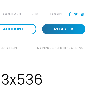
CONTACT
GIVE
LOGIN
ACCOUNT
REGISTER
CREATION
TRAINING & CERTIFICATIONS
23x536