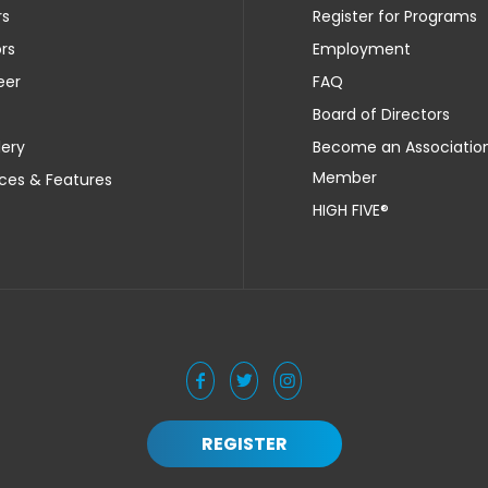
rs
Register for Programs
rs
Employment
eer
FAQ
Board of Directors
lery
Become an Associatio
Member
ces & Features
HIGH FIVE®
REGISTER