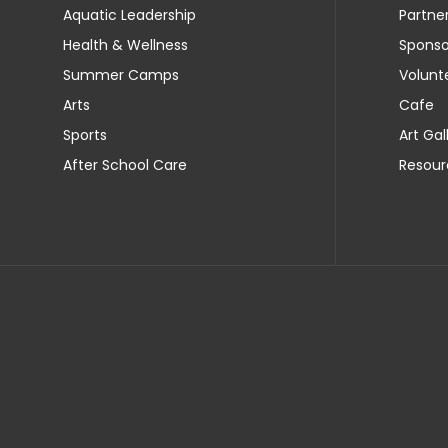
Aquatic Leadership
Partne
Health & Wellness
Sponso
Summer Camps
Volunt
Arts
Cafe
Sports
Art Gal
After School Care
Resour