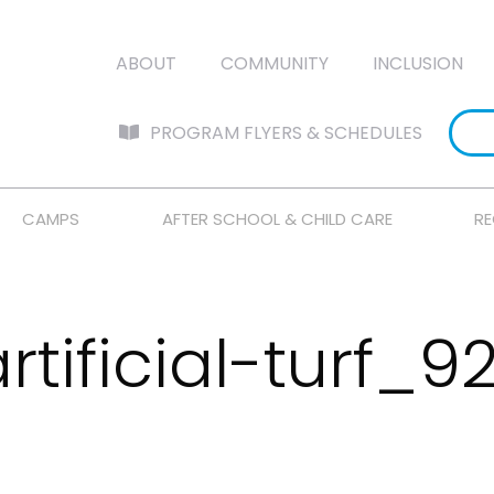
ABOUT
COMMUNITY
INCLUSION
PROGRAM FLYERS & SCHEDULES
CAMPS
AFTER SCHOOL & CHILD CARE
RE
rtificial-turf_9