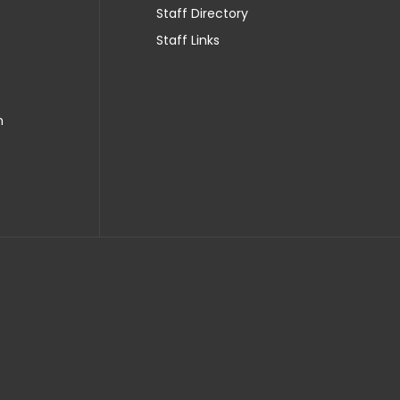
Staff Directory
Staff Links
n