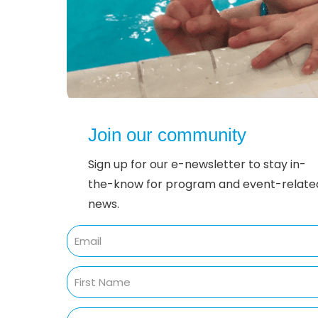
Join our community
Sign up for our e-newsletter to stay in-
the-know for program and event-relate
news.