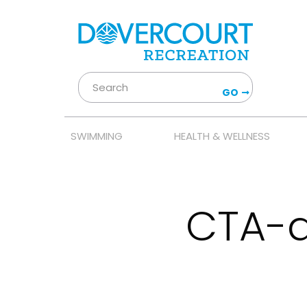
GO
SWIMMING
HEALTH & WELLNESS
CTA-a