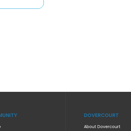
UNITY
DOVERCOURT
e
About Dovercourt