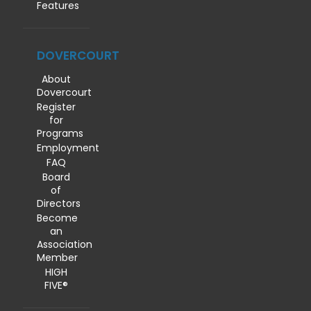
Features
DOVERCOURT
About
Dovercourt
Register
for
Programs
Employment
FAQ
Board
of
Directors
Become
an
Association
Member
HIGH
FIVE®