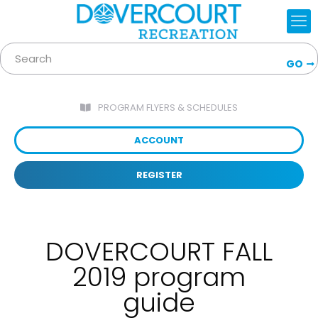
GO
PROGRAM FLYERS & SCHEDULES
ACCOUNT
REGISTER
DOVERCOURT FALL
2019 program
guide