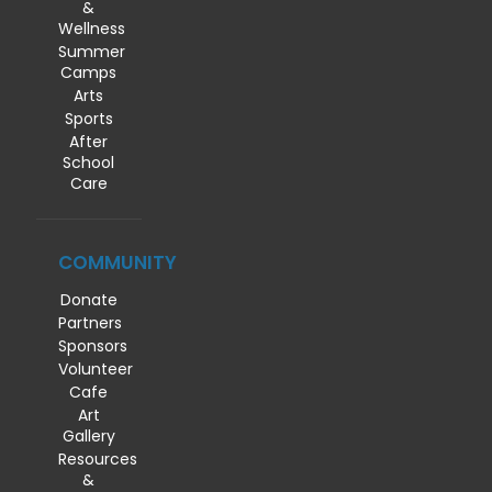
&
Wellness
Summer
Camps
Arts
Sports
After
School
Care
COMMUNITY
Donate
Partners
Sponsors
Volunteer
Cafe
Art
Gallery
Resources
&