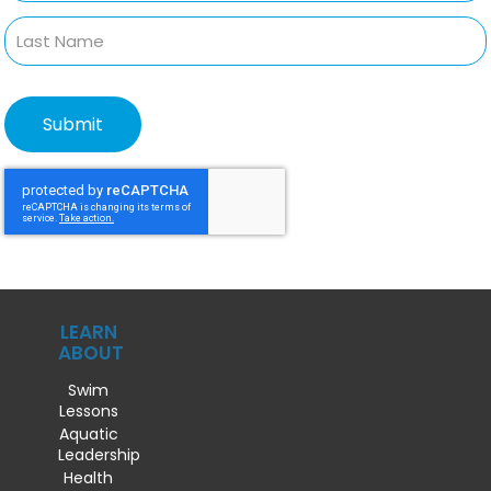
LEARN
ABOUT
Swim
Lessons
Aquatic
Leadership
Health