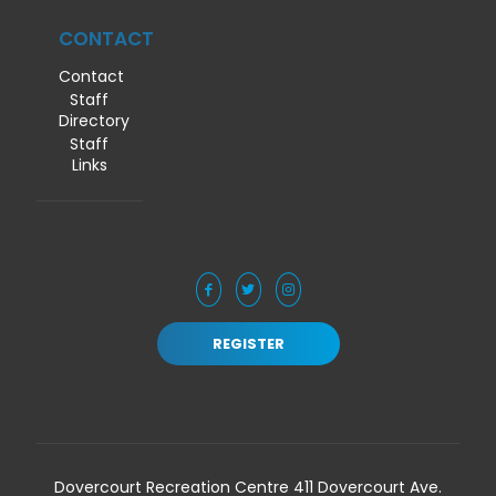
CONTACT
Contact
Staff
Directory
Staff
Links
REGISTER
Dovercourt Recreation Centre 411 Dovercourt Ave.