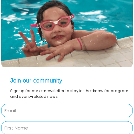
Join our community
Sign up for our e-newsletter to stay in-the-know for program
and event-related news.