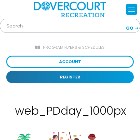
GO
PROGRAM FLYERS & SCHEDULES
ACCOUNT
REGISTER
web_PDday_1000px