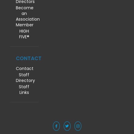
Directors
Become
an
Association
Member
HIGH
FIVE®
CONTACT
Contact
Staff
Directory
Staff
Links