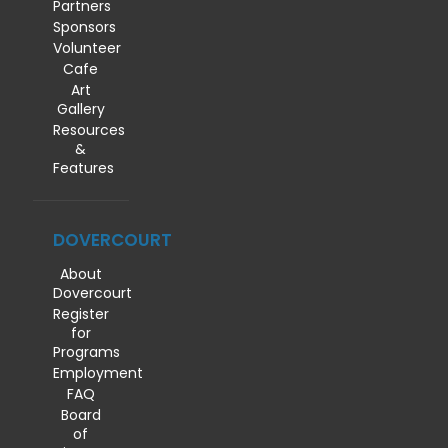
Partners
Sponsors
Volunteer
Cafe
Art
Gallery
Resources
&
Features
DOVERCOURT
About
Dovercourt
Register
for
Programs
Employment
FAQ
Board
of