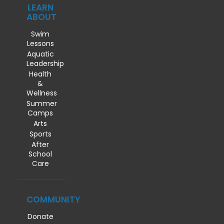
LEARN
ABOUT
Swim
Lessons
Aquatic
Leadership
Health
&
Wellness
Summer
Camps
Arts
Sports
After
School
Care
COMMUNITY
Donate