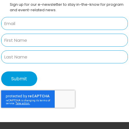
Sign up for our e-newsletter to stay in-the-know for program
and event-related news.