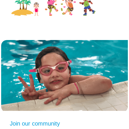
Join our community