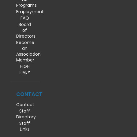
Programs
Employment
FAQ
Board
of
Directors
Become
an
Association
Member
HIGH
FIVE®
CONTACT
Contact
Staff
Directory
Staff
Links