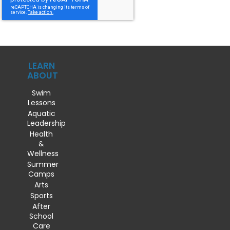
LEARN
ABOUT
Swim
Lessons
Aquatic
Leadership
Health
&
Wellness
Summer
Camps
Arts
Sports
After
School
Care