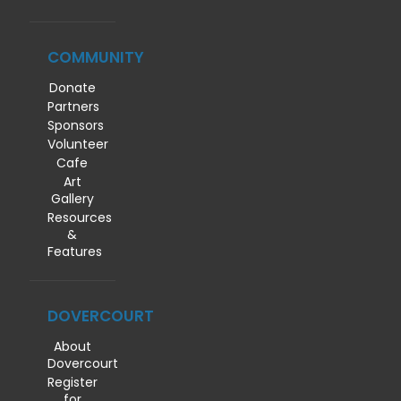
COMMUNITY
Donate
Partners
Sponsors
Volunteer
Cafe
Art
Gallery
Resources
&
Features
DOVERCOURT
About
Dovercourt
Register
for