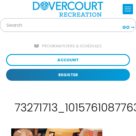
GO
PROGRAM FLYERS & SCHEDULES
ACCOUNT
REGISTER
73271713_1015761087