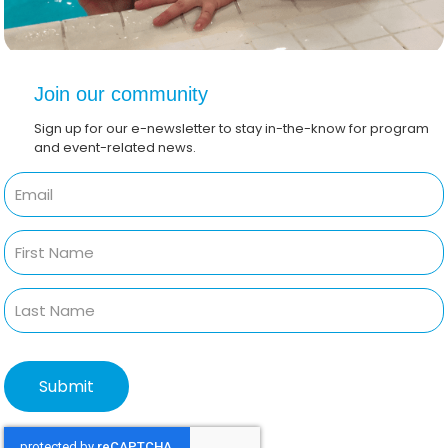
Join our community
Sign up for our e-newsletter to stay in-the-know for program
and event-related news.