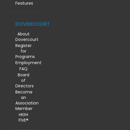
Features
DOVERCOURT
About
Dovercourt
Register
for
Programs
Employment
FAQ
Board
of
Directors
Become
an
Association
Member
HIGH
FIVE®