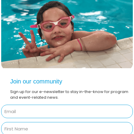
Join our community
Sign up for our e-newsletter to stay in-the-know for program
and event-related news.