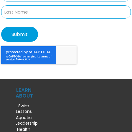
LEARN
ABOUT
Swim
Lessons
Aquatic
Leadership
Health