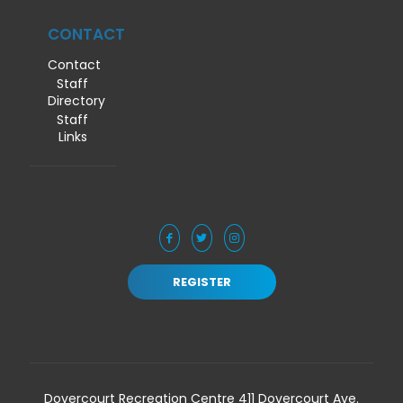
CONTACT
Contact
Staff
Directory
Staff
Links
REGISTER
Dovercourt Recreation Centre 411 Dovercourt Ave.