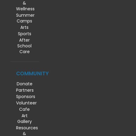
&
Wellness
Summer
Camps
Arts
Sports
After
School
Care
COMMUNITY
Donate
Partners
Sponsors
Volunteer
Cafe
Art
Gallery
Resources
&