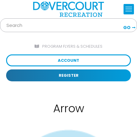
GO
PROGRAM FLYERS & SCHEDULES
ACCOUNT
REGISTER
Arrow