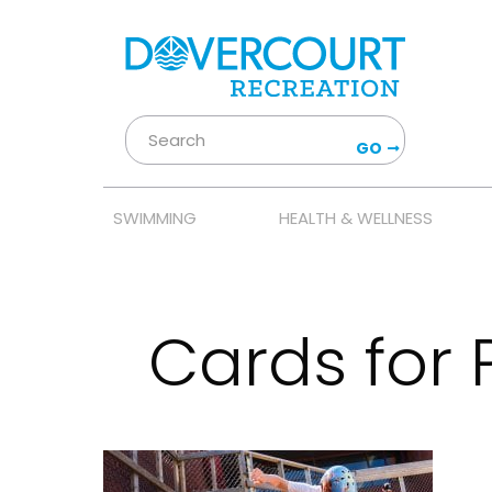
GO
SWIMMING
HEALTH & WELLNESS
Cards for