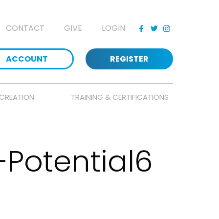
CONTACT
GIVE
LOGIN
ACCOUNT
REGISTER
CREATION
TRAINING & CERTIFICATIONS
Potential6