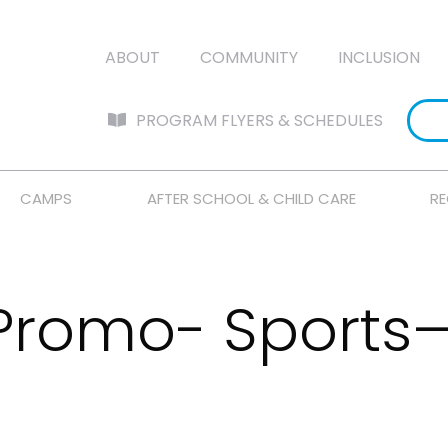
ABOUT
COMMUNITY
INCLUSION
PROGRAM FLYERS & SCHEDULES
CAMPS
AFTER SCHOOL & CHILD CARE
RE
 Promo- Sports—