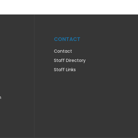
CONTACT
Contact
Staff Directory
Staff Links
n