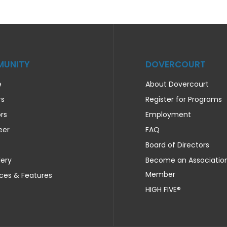
UNITY
DOVERCOURT
e
About Dovercourt
rs
Register for Programs
rs
Employment
eer
FAQ
Board of Directors
lery
Become an Associatio
Member
ces & Features
HIGH FIVE®