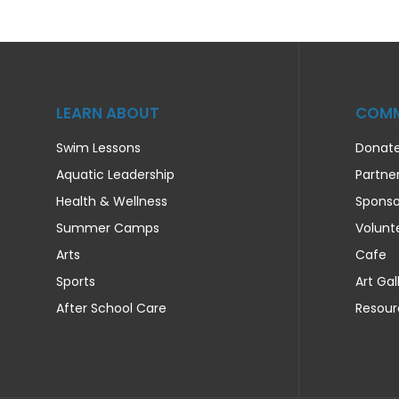
LEARN ABOUT
COMM
Swim Lessons
Donat
Aquatic Leadership
Partne
Health & Wellness
Sponso
Summer Camps
Volunt
Arts
Cafe
Sports
Art Gal
After School Care
Resour