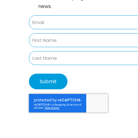
news.