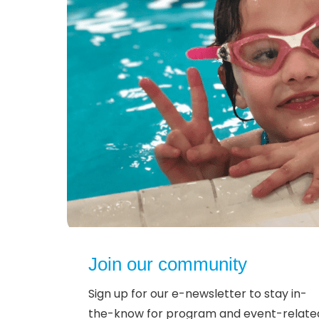
Join our community
Sign up for our e-newsletter to stay in-
the-know for program and event-relate