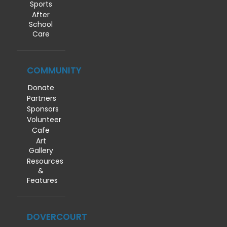
Sports
After
School
Care
COMMUNITY
Donate
Partners
Sponsors
Volunteer
Cafe
Art
Gallery
Resources
&
Features
DOVERCOURT