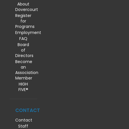
About
Dovercourt
Register
for
Programs
Employment
FAQ
Board
of
Directors
Become
an
Association
Member
HIGH
FIVE®
CONTACT
Contact
Staff