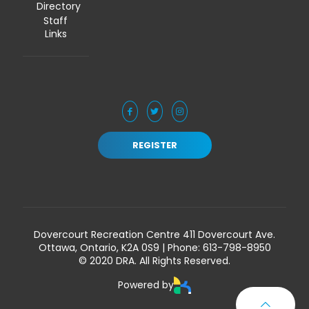
Directory
Staff
Links
REGISTER
Dovercourt Recreation Centre 411 Dovercourt Ave.
Ottawa, Ontario, K2A 0S9 | Phone:
613-798-8950
© 2020 DRA. All Rights Reserved.
Powered by