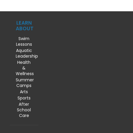
LEARN
ABOUT
Swim
Lessons
Aquatic
Leadership
Health
&
Wellness
Summer
Camps
Arts
Sports
After
School
Care