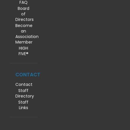
FAQ
Board
of
Directors
Become
an
Association
Member
HIGH
FIVE®
CONTACT
Contact
Staff
Directory
Staff
Links