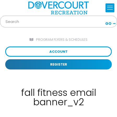
GO
PROGRAM FLYERS & SCHEDULES
ACCOUNT
REGISTER
fall fitness email
banner_v2