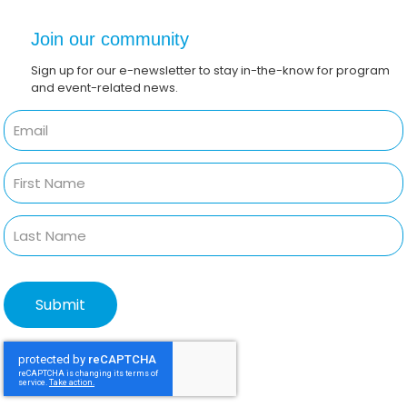
Join our community
Sign up for our e-newsletter to stay in-the-know for program
and event-related news.