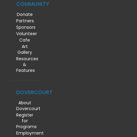
COMMUNITY
Donate
Partners
Sponsors
Volunteer
Cafe
Art
Gallery
Resources
&
Features
DOVERCOURT
About
Dovercourt
Register
for
Programs
Employment