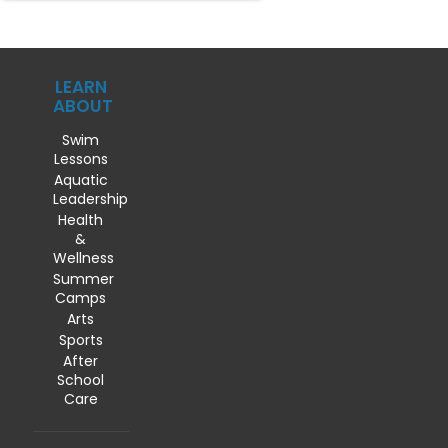
LEARN
ABOUT
Swim
Lessons
Aquatic
Leadership
Health
&
Wellness
Summer
Camps
Arts
Sports
After
School
Care