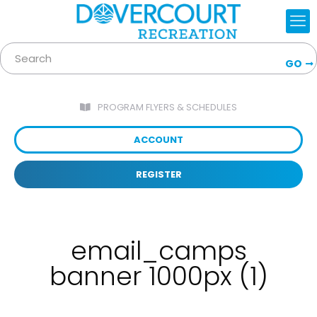
GO
PROGRAM FLYERS & SCHEDULES
ACCOUNT
REGISTER
email_camps
banner 1000px (1)