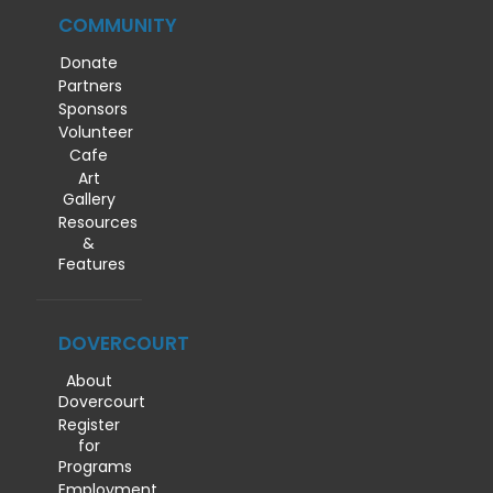
COMMUNITY
Donate
Partners
Sponsors
Volunteer
Cafe
Art
Gallery
Resources
&
Features
DOVERCOURT
About
Dovercourt
Register
for
Programs
Employment