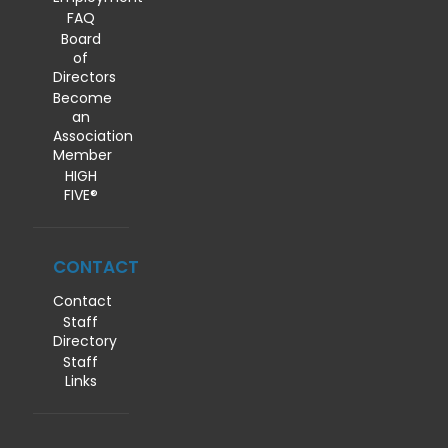
FAQ
Board
of
Directors
Become
an
Association
Member
HIGH
FIVE®
CONTACT
Contact
Staff
Directory
Staff
Links