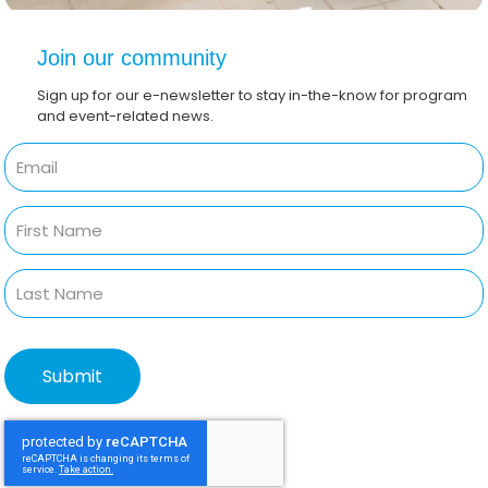
Join our community
Sign up for our e-newsletter to stay in-the-know for program
and event-related news.