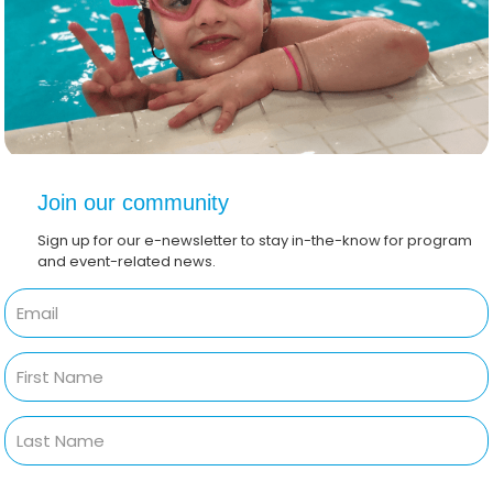
Join our community
Sign up for our e-newsletter to stay in-the-know for program
and event-related news.