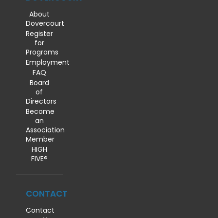
About
Dovercourt
Register
for
Programs
Employment
FAQ
Board
of
Directors
Become
an
Association
Member
HIGH
FIVE®
CONTACT
Contact