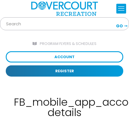
GO
PROGRAM FLYERS & SCHEDULES
ACCOUNT
REGISTER
FB_mobile_app_acco
details