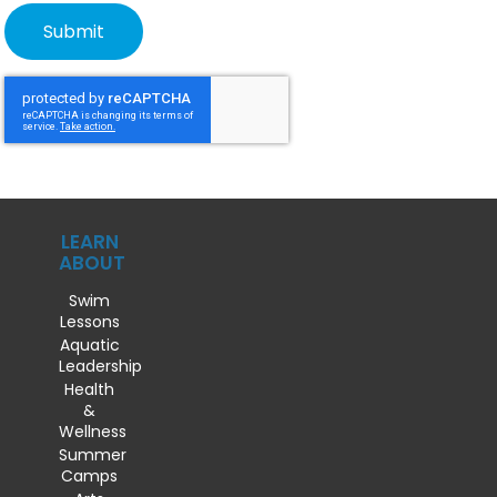
LEARN
ABOUT
Swim
Lessons
Aquatic
Leadership
Health
&
Wellness
Summer
Camps