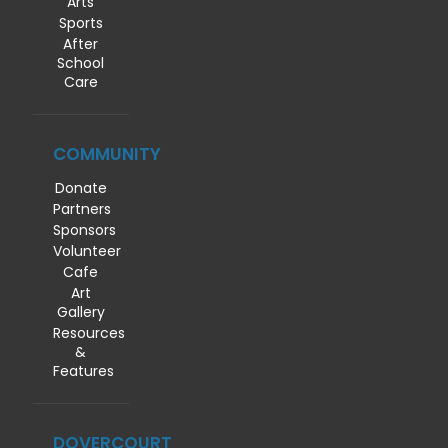
Arts
Sports
After
School
Care
COMMUNITY
Donate
Partners
Sponsors
Volunteer
Cafe
Art
Gallery
Resources
&
Features
DOVERCOURT