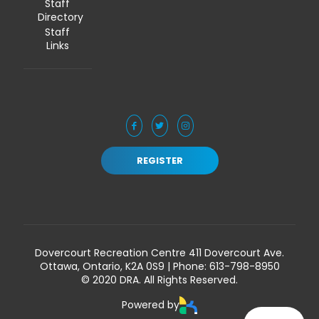
Staff
Directory
Staff
Links
REGISTER
Dovercourt Recreation Centre 411 Dovercourt Ave.
Ottawa, Ontario, K2A 0S9 | Phone:
613-798-8950
© 2020 DRA. All Rights Reserved.
Powered by