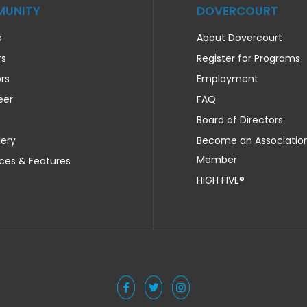
UNITY
DOVERCOURT
e
About Dovercourt
rs
Register for Programs
rs
Employment
eer
FAQ
Board of Directors
lery
Become an Associatio
Member
ces & Features
HIGH FIVE®