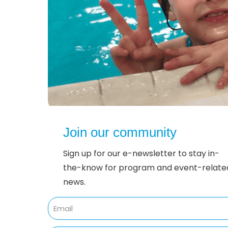
Join our community
Sign up for our e-newsletter to stay in-
the-know for program and event-relate
news.