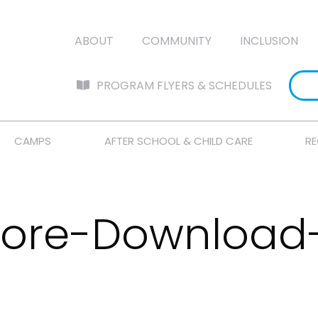
ABOUT
COMMUNITY
INCLUSION
PROGRAM FLYERS & SCHEDULES
CAMPS
AFTER SCHOOL & CHILD CARE
RE
tore-Download