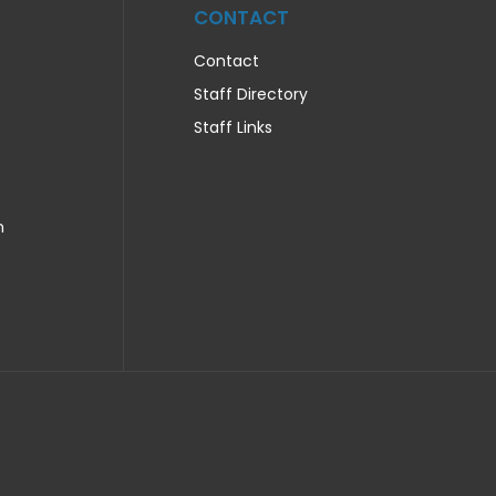
CONTACT
Contact
Staff Directory
Staff Links
n