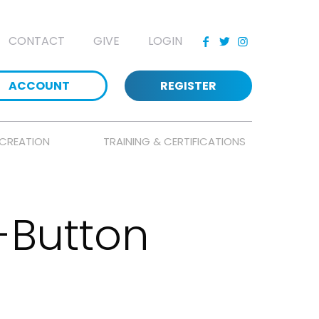
CONTACT
GIVE
LOGIN
ACCOUNT
REGISTER
CREATION
TRAINING & CERTIFICATIONS
-Button