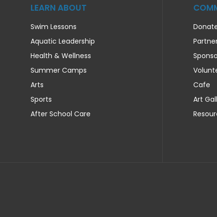
LEARN ABOUT
COMM
Swim Lessons
Donat
Aquatic Leadership
Partne
Health & Wellness
Sponso
Summer Camps
Volunt
Arts
Cafe
Sports
Art Gal
After School Care
Resour