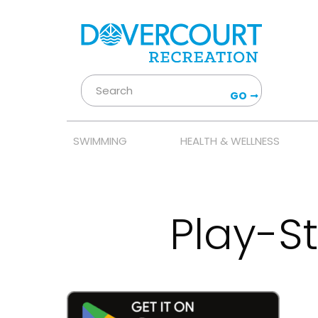
GO
SWIMMING
HEALTH & WELLNESS
Play-S