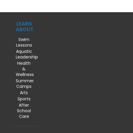
LEARN
ABOUT
Swim
Lessons
Aquatic
Leadership
Health
&
Wellness
Summer
Camps
Arts
Sports
After
School
Care