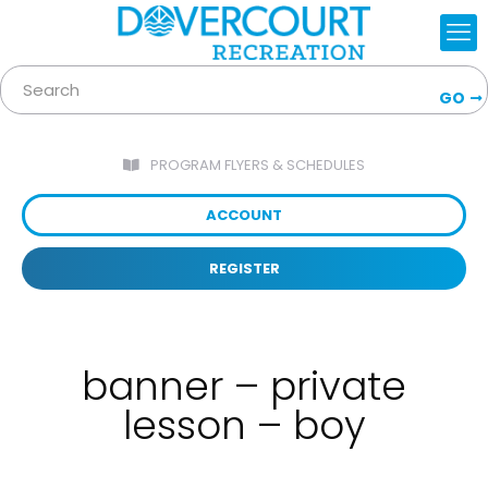
GO
PROGRAM FLYERS & SCHEDULES
ACCOUNT
REGISTER
banner – private
lesson – boy