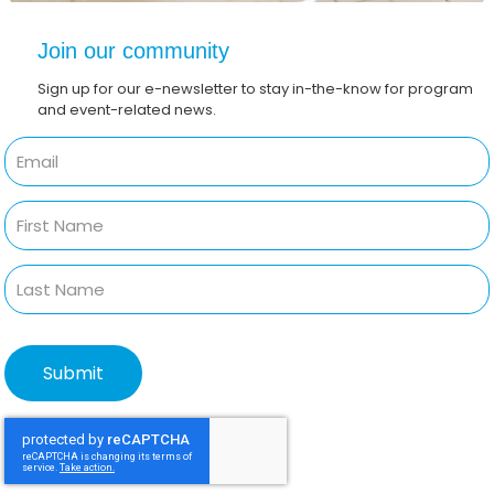
Join our community
Sign up for our e-newsletter to stay in-the-know for program
and event-related news.