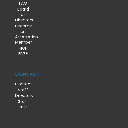
FAQ
Board
of
Directors
Become
an
Association
Member
HIGH
FIVE®
CONTACT
Contact
Staff
Directory
Staff
Links