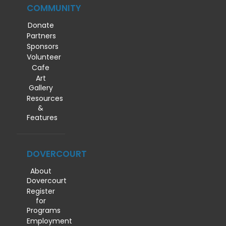
COMMUNITY
Donate
Partners
Sponsors
Volunteer
Cafe
Art
Gallery
Resources
&
Features
DOVERCOURT
About
Dovercourt
Register
for
Programs
Employment