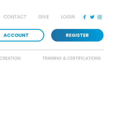
CONTACT
GIVE
LOGIN
ACCOUNT
REGISTER
CREATION
TRAINING & CERTIFICATIONS