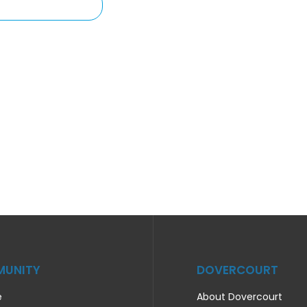
UNITY
DOVERCOURT
e
About Dovercourt