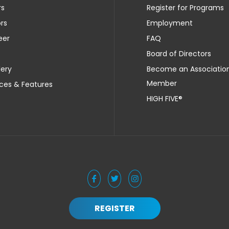
rs
Register for Programs
rs
Employment
eer
FAQ
Board of Directors
lery
Become an Associatio
Member
ces & Features
HIGH FIVE®
REGISTER