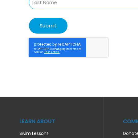
LEARN ABOUT
COMM
Swim Lessons
Donat