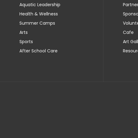
Aquatic Leadership
Partne
Health & Wellness
Sponso
Summer Camps
Volunt
Arts
Cafe
Sports
Art Gal
After School Care
Resour