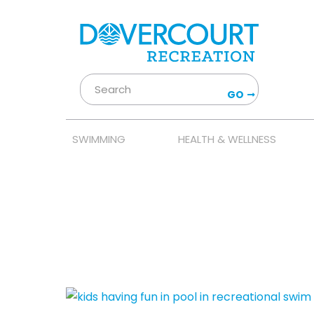
GO
SWIMMING
HEALTH & WELLNESS