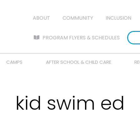
ABOUT
COMMUNITY
INCLUSION
PROGRAM FLYERS & SCHEDULES
CAMPS
AFTER SCHOOL & CHILD CARE
RE
kid swim ed