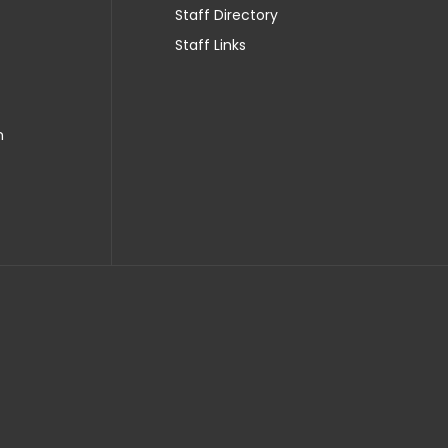
Staff Directory
Staff Links
n