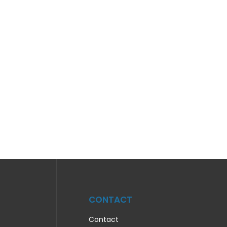
CONTACT
Contact