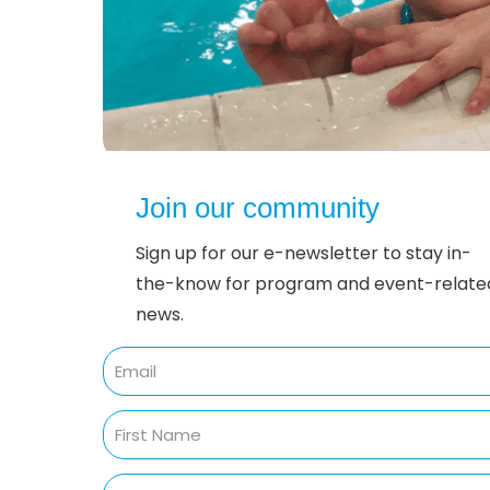
Join our community
Sign up for our e-newsletter to stay in-
the-know for program and event-relate
news.