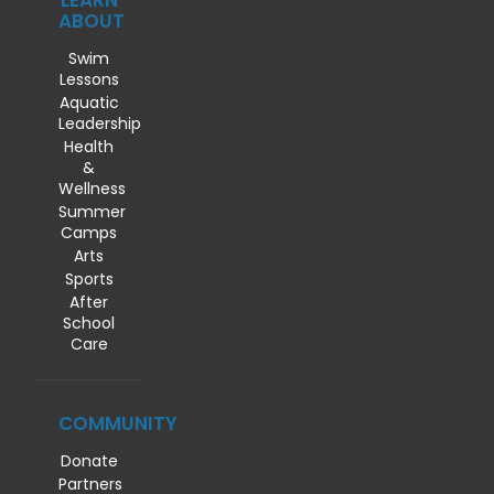
LEARN
ABOUT
Swim
Lessons
Aquatic
Leadership
Health
&
Wellness
Summer
Camps
Arts
Sports
After
School
Care
COMMUNITY
Donate
Partners