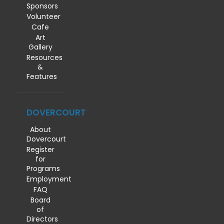
Sponsors
Volunteer
Cafe
Art
Gallery
Resources
&
Features
DOVERCOURT
About
Dovercourt
Register
for
Programs
Employment
FAQ
Board
of
Directors