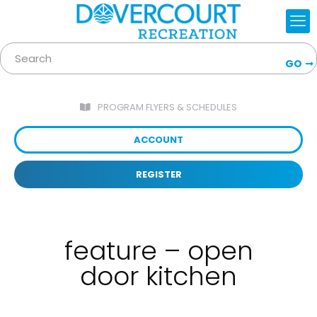
GO
PROGRAM FLYERS & SCHEDULES
ACCOUNT
REGISTER
feature – open
door kitchen