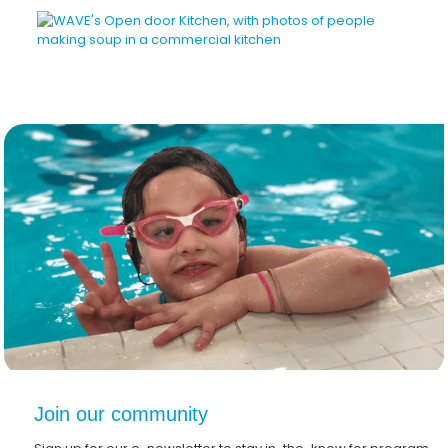
Join our community