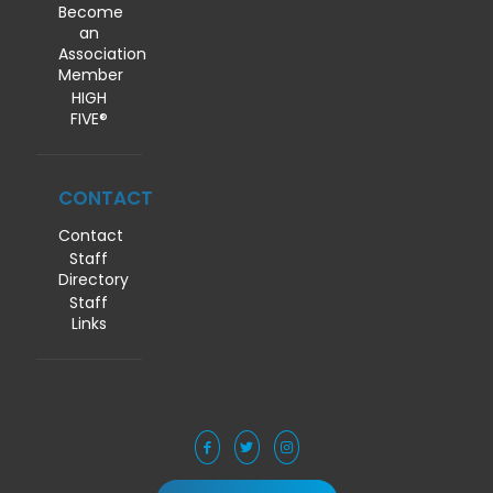
Become
an
Association
Member
HIGH
FIVE®
CONTACT
Contact
Staff
Directory
Staff
Links