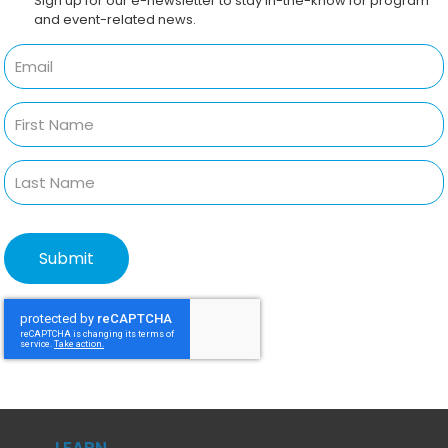
Sign up for our e-newsletter to stay in-the-know for program
and event-related news.