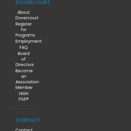
DOVERCOURT
About
Dovercourt
Register
for
Programs
Employment
FAQ
Board
of
Directors
Become
an
Association
Member
HIGH
FIVE®
CONTACT
Contact