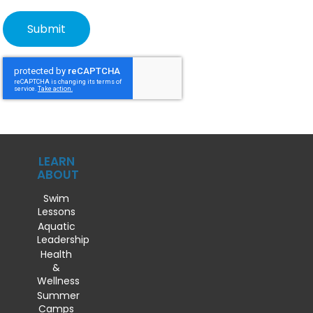
LEARN
ABOUT
Swim
Lessons
Aquatic
Leadership
Health
&
Wellness
Summer
Camps