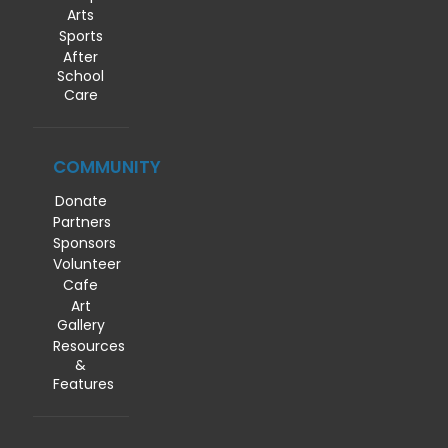
Arts
Sports
After
School
Care
COMMUNITY
Donate
Partners
Sponsors
Volunteer
Cafe
Art
Gallery
Resources
&
Features