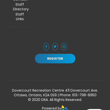
Staff
Directory
Staff
Links
REGISTER
Dovercourt Recreation Centre 411 Dovercourt Ave.
Ottawa, Ontario, K2A 0S9 | Phone:
613-798-8950
© 2020 DRA. All Rights Reserved.
Powered by