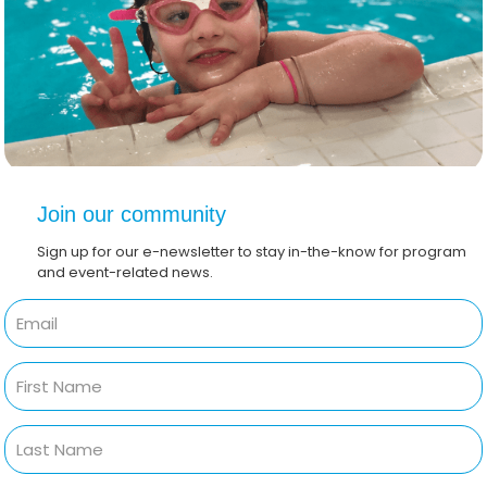
Join our community
Sign up for our e-newsletter to stay in-the-know for program
and event-related news.