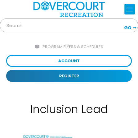
GO
PROGRAM FLYERS & SCHEDULES
ACCOUNT
REGISTER
Inclusion Lead